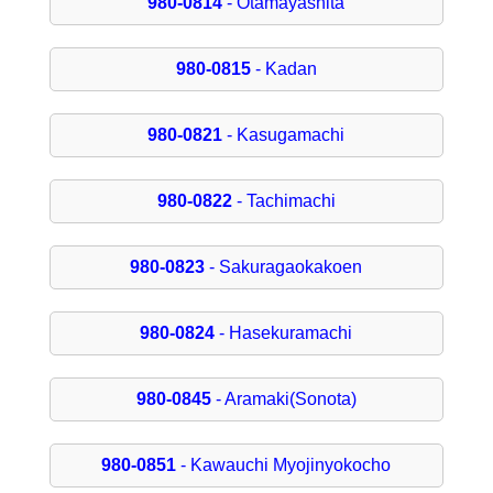
980-0814
- Otamayashita
980-0815
- Kadan
980-0821
- Kasugamachi
980-0822
- Tachimachi
980-0823
- Sakuragaokakoen
980-0824
- Hasekuramachi
980-0845
- Aramaki(Sonota)
980-0851
- Kawauchi Myojinyokocho