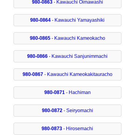
980-0863
- Kawauchi Oimawashi
980-0864
- Kawauchi Yamayashiki
980-0865
- Kawauchi Kameokacho
980-0866
- Kawauchi Sanjunimmachi
980-0867
- Kawauchi Kameokakitauracho
980-0871
- Hachiman
980-0872
- Seiryomachi
980-0873
- Hirosemachi