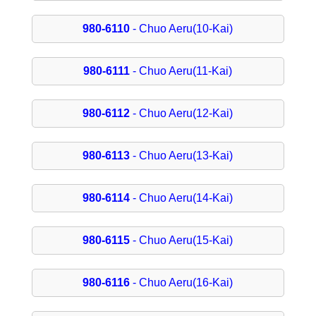
980-6110
- Chuo Aeru(10-Kai)
980-6111
- Chuo Aeru(11-Kai)
980-6112
- Chuo Aeru(12-Kai)
980-6113
- Chuo Aeru(13-Kai)
980-6114
- Chuo Aeru(14-Kai)
980-6115
- Chuo Aeru(15-Kai)
980-6116
- Chuo Aeru(16-Kai)