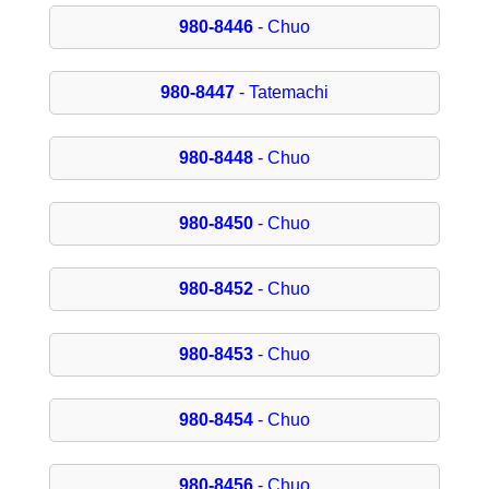
980-8446
- Chuo
980-8447
- Tatemachi
980-8448
- Chuo
980-8450
- Chuo
980-8452
- Chuo
980-8453
- Chuo
980-8454
- Chuo
980-8456
- Chuo