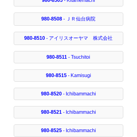
980-8505
- Kitamemachi
980-8508
- ＪＲ仙台病院
980-8510
- アイリスオーヤマ 株式会社
980-8511
- Tsuchitoi
980-8515
- Kamisugi
980-8520
- Ichibammachi
980-8521
- Ichibammachi
980-8525
- Ichibammachi