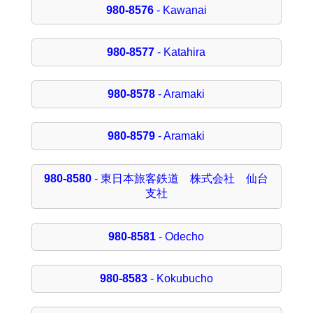
980-8576
- Kawanai
980-8577
- Katahira
980-8578
- Aramaki
980-8579
- Aramaki
980-8580
- 東日本旅客鉄道 株式会社 仙台
支社
980-8581
- Odecho
980-8583
- Kokubucho