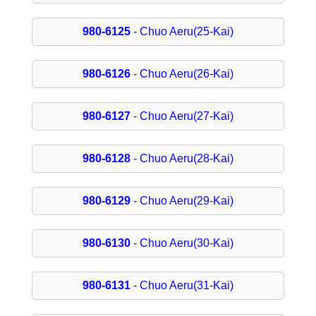
980-6125
- Chuo Aeru(25-Kai)
980-6126
- Chuo Aeru(26-Kai)
980-6127
- Chuo Aeru(27-Kai)
980-6128
- Chuo Aeru(28-Kai)
980-6129
- Chuo Aeru(29-Kai)
980-6130
- Chuo Aeru(30-Kai)
980-6131
- Chuo Aeru(31-Kai)