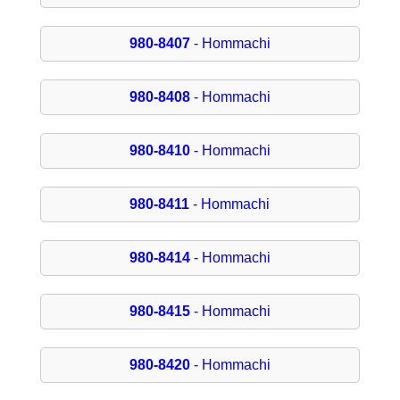
980-8407
- Hommachi
980-8408
- Hommachi
980-8410
- Hommachi
980-8411
- Hommachi
980-8414
- Hommachi
980-8415
- Hommachi
980-8420
- Hommachi