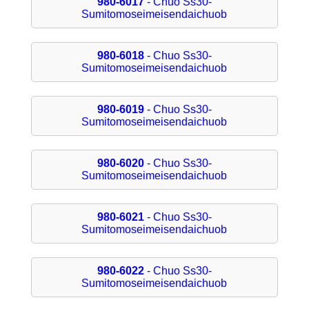
980-6017
- Chuo Ss30-
Sumitomoseimeisendaichuob
980-6018
- Chuo Ss30-
Sumitomoseimeisendaichuob
980-6019
- Chuo Ss30-
Sumitomoseimeisendaichuob
980-6020
- Chuo Ss30-
Sumitomoseimeisendaichuob
980-6021
- Chuo Ss30-
Sumitomoseimeisendaichuob
980-6022
- Chuo Ss30-
Sumitomoseimeisendaichuob