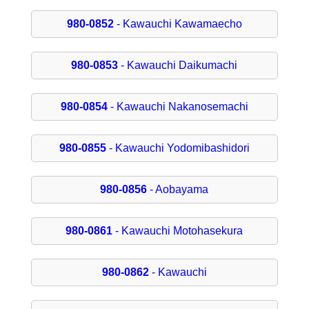
980-0852
- Kawauchi Kawamaecho
980-0853
- Kawauchi Daikumachi
980-0854
- Kawauchi Nakanosemachi
980-0855
- Kawauchi Yodomibashidori
980-0856
- Aobayama
980-0861
- Kawauchi Motohasekura
980-0862
- Kawauchi