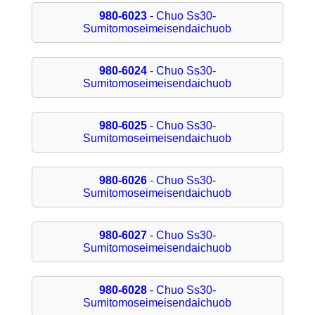
980-6023
- Chuo Ss30-
Sumitomoseimeisendaichuob
980-6024
- Chuo Ss30-
Sumitomoseimeisendaichuob
980-6025
- Chuo Ss30-
Sumitomoseimeisendaichuob
980-6026
- Chuo Ss30-
Sumitomoseimeisendaichuob
980-6027
- Chuo Ss30-
Sumitomoseimeisendaichuob
980-6028
- Chuo Ss30-
Sumitomoseimeisendaichuob