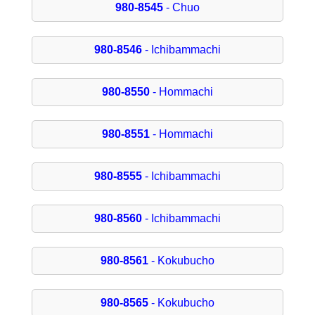
980-8545
- Chuo
980-8546
- Ichibammachi
980-8550
- Hommachi
980-8551
- Hommachi
980-8555
- Ichibammachi
980-8560
- Ichibammachi
980-8561
- Kokubucho
980-8565
- Kokubucho