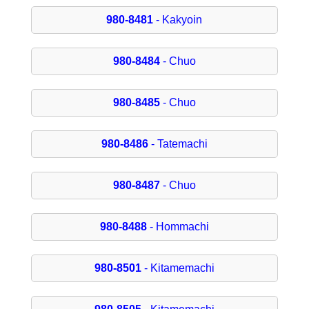
980-8481
- Kakyoin
980-8484
- Chuo
980-8485
- Chuo
980-8486
- Tatemachi
980-8487
- Chuo
980-8488
- Hommachi
980-8501
- Kitamemachi