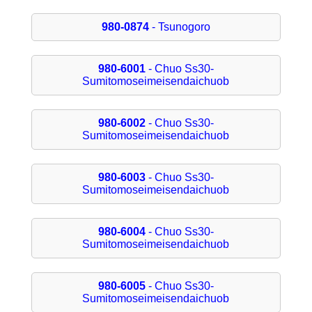
980-0874
- Tsunogoro
980-6001
- Chuo Ss30-
Sumitomoseimeisendaichuob
980-6002
- Chuo Ss30-
Sumitomoseimeisendaichuob
980-6003
- Chuo Ss30-
Sumitomoseimeisendaichuob
980-6004
- Chuo Ss30-
Sumitomoseimeisendaichuob
980-6005
- Chuo Ss30-
Sumitomoseimeisendaichuob