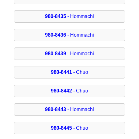
980-8435
- Hommachi
980-8436
- Hommachi
980-8439
- Hommachi
980-8441
- Chuo
980-8442
- Chuo
980-8443
- Hommachi
980-8445
- Chuo