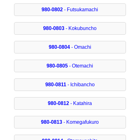
980-0802
- Futsukamachi
980-0803
- Kokubuncho
980-0804
- Omachi
980-0805
- Otemachi
980-0811
- Ichibancho
980-0812
- Katahira
980-0813
- Komegafukuro