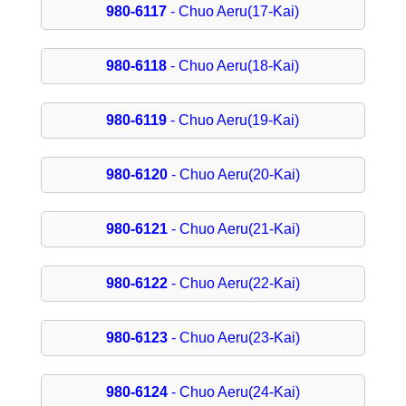
980-6117
- Chuo Aeru(17-Kai)
980-6118
- Chuo Aeru(18-Kai)
980-6119
- Chuo Aeru(19-Kai)
980-6120
- Chuo Aeru(20-Kai)
980-6121
- Chuo Aeru(21-Kai)
980-6122
- Chuo Aeru(22-Kai)
980-6123
- Chuo Aeru(23-Kai)
980-6124
- Chuo Aeru(24-Kai)