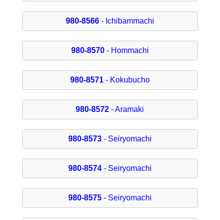
980-8566
- Ichibammachi
980-8570
- Hommachi
980-8571
- Kokubucho
980-8572
- Aramaki
980-8573
- Seiryomachi
980-8574
- Seiryomachi
980-8575
- Seiryomachi