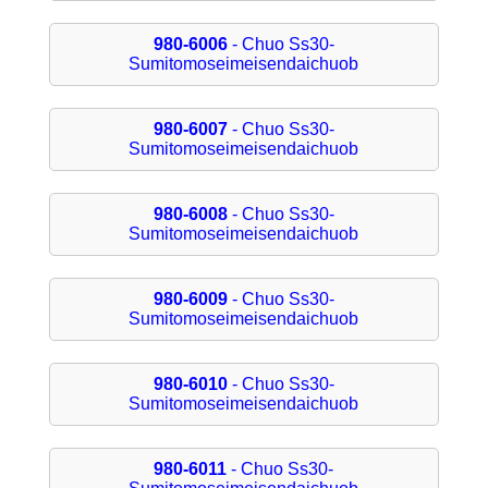
980-6006
- Chuo Ss30-
Sumitomoseimeisendaichuob
980-6007
- Chuo Ss30-
Sumitomoseimeisendaichuob
980-6008
- Chuo Ss30-
Sumitomoseimeisendaichuob
980-6009
- Chuo Ss30-
Sumitomoseimeisendaichuob
980-6010
- Chuo Ss30-
Sumitomoseimeisendaichuob
980-6011
- Chuo Ss30-