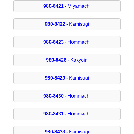
980-8421
- Miyamachi
980-8422
- Kamisugi
980-8423
- Hommachi
980-8426
- Kakyoin
980-8429
- Kamisugi
980-8430
- Hommachi
980-8431
- Hommachi
980-8433
- Kamisugi