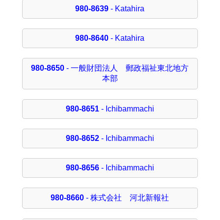
980-8639
- Katahira
980-8640
- Katahira
980-8650
- 一般財団法人 郵政福祉東北地方
本部
980-8651
- Ichibammachi
980-8652
- Ichibammachi
980-8656
- Ichibammachi
980-8660
- 株式会社 河北新報社