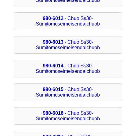
Sumitomoseimeisendaichuob
980-6012
- Chuo Ss30-
Sumitomoseimeisendaichuob
980-6013
- Chuo Ss30-
Sumitomoseimeisendaichuob
980-6014
- Chuo Ss30-
Sumitomoseimeisendaichuob
980-6015
- Chuo Ss30-
Sumitomoseimeisendaichuob
980-6016
- Chuo Ss30-
Sumitomoseimeisendaichuob