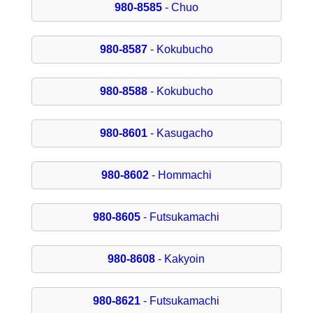
980-8585
- Chuo
980-8587
- Kokubucho
980-8588
- Kokubucho
980-8601
- Kasugacho
980-8602
- Hommachi
980-8605
- Futsukamachi
980-8608
- Kakyoin
980-8621
- Futsukamachi