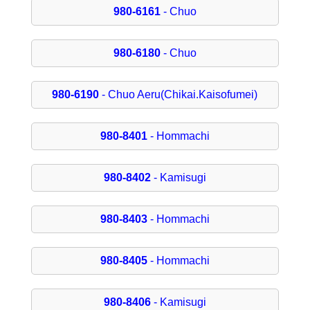
980-6161
- Chuo
980-6180
- Chuo
980-6190
- Chuo Aeru(Chikai.Kaisofumei)
980-8401
- Hommachi
980-8402
- Kamisugi
980-8403
- Hommachi
980-8405
- Hommachi
980-8406
- Kamisugi