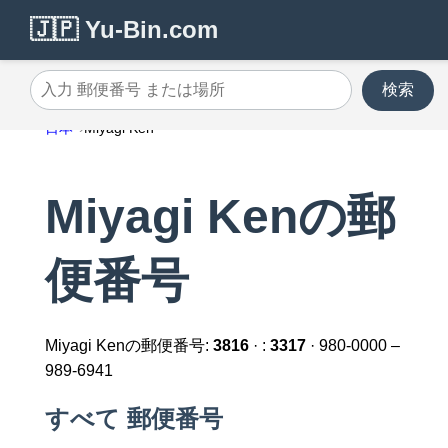
🇯🇵 Yu-Bin.com
検索
入力 郵便番号 または場所
日本
Miyagi Ken
Miyagi Kenの郵
便番号
Miyagi Kenの郵便番号:
3816
· :
3317
· 980-0000 –
989-6941
すべて 郵便番号