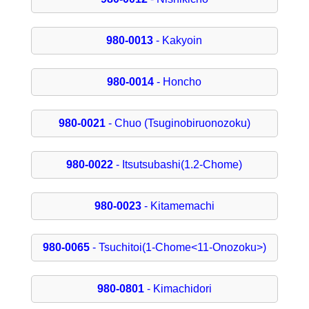
980-0013
- Kakyoin
980-0014
- Honcho
980-0021
- Chuo (Tsuginobiruonozoku)
980-0022
- Itsutsubashi(1.2-Chome)
980-0023
- Kitamemachi
980-0065
- Tsuchitoi(1-Chome<11-Onozoku>)
980-0801
- Kimachidori