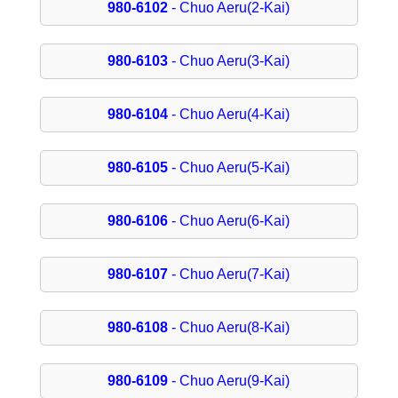
980-6102
- Chuo Aeru(2-Kai)
980-6103
- Chuo Aeru(3-Kai)
980-6104
- Chuo Aeru(4-Kai)
980-6105
- Chuo Aeru(5-Kai)
980-6106
- Chuo Aeru(6-Kai)
980-6107
- Chuo Aeru(7-Kai)
980-6108
- Chuo Aeru(8-Kai)
980-6109
- Chuo Aeru(9-Kai)