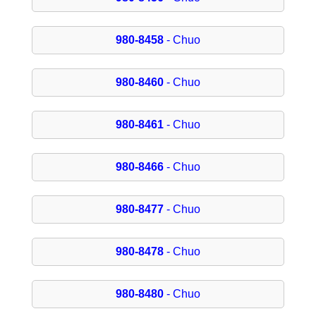
980-8458
- Chuo
980-8460
- Chuo
980-8461
- Chuo
980-8466
- Chuo
980-8477
- Chuo
980-8478
- Chuo
980-8480
- Chuo