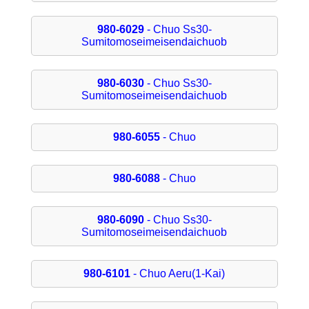
980-6029
- Chuo Ss30-
Sumitomoseimeisendaichuob
980-6030
- Chuo Ss30-
Sumitomoseimeisendaichuob
980-6055
- Chuo
980-6088
- Chuo
980-6090
- Chuo Ss30-
Sumitomoseimeisendaichuob
980-6101
- Chuo Aeru(1-Kai)