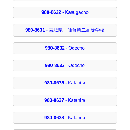
980-8622
- Kasugacho
980-8631
- 宮城県 仙台第二高等学校
980-8632
- Odecho
980-8633
- Odecho
980-8636
- Katahira
980-8637
- Katahira
980-8638
- Katahira