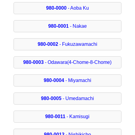
980-0000
- Aoba Ku
980-0001
- Nakae
980-0002
- Fukuzawamachi
980-0003
- Odawara(4-Chome-8-Chome)
980-0004
- Miyamachi
980-0005
- Umedamachi
980-0011
- Kamisugi
980-0012
- Nishikicho