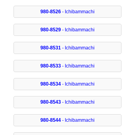
980-8526
- Ichibammachi
980-8529
- Ichibammachi
980-8531
- Ichibammachi
980-8533
- Ichibammachi
980-8534
- Ichibammachi
980-8543
- Ichibammachi
980-8544
- Ichibammachi