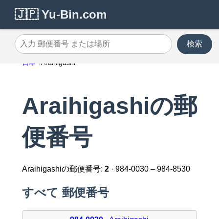
🇯🇵 Yu-Bin.com
検索
入力 郵便番号 または場所
日本
Araihigashi
Araihigashiの郵
便番号
Araihigashiの郵便番号:
2
· 984-0030 – 984-8530
すべて 郵便番号