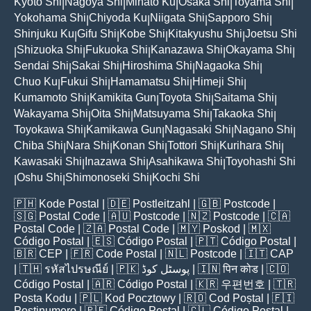
Kyoto Shi
Nagoya Shi
Minato Ku
Osaka Shi
Toyama Shi
|
|
|
|
|
Yokohama Shi
Chiyoda Ku
Niigata Shi
Sapporo Shi
|
|
|
|
Shinjuku Ku
Gifu Shi
Kobe Shi
Kitakyushu Shi
Joetsu Shi
|
|
|
|
Shizuoka Shi
Fukuoka Shi
Kanazawa Shi
Okayama Shi
|
|
|
|
|
Sendai Shi
Sakai Shi
Hiroshima Shi
Nagaoka Shi
|
|
|
|
Chuo Ku
Fukui Shi
Hamamatsu Shi
Himeji Shi
|
|
|
|
Kumamoto Shi
Kamikita Gun
Toyota Shi
Saitama Shi
|
|
|
|
Wakayama Shi
Oita Shi
Matsuyama Shi
Takaoka Shi
|
|
|
|
Toyokawa Shi
Kamikawa Gun
Nagasaki Shi
Nagano Shi
|
|
|
|
Chiba Shi
Nara Shi
Konan Shi
Tottori Shi
Kurihara Shi
|
|
|
|
|
Kawasaki Shi
Inazawa Shi
Asahikawa Shi
Toyohashi Shi
|
|
|
Oshu Shi
Shimonoseki Shi
Kochi Shi
|
|
|
🇵🇭
Kode Postal
| 🇩🇪
Postleitzahl
| 🇬🇧
Postcode
|
🇸🇬
Postal Code
| 🇦🇺
Postcode
| 🇳🇿
Postcode
| 🇨🇦
Postal Code
| 🇿🇦
Postal Code
| 🇲🇾
Poskod
| 🇲🇽
Código Postal
| 🇪🇸
Código Postal
| 🇵🇹
Código Postal
|
🇧🇷
CEP
| 🇫🇷
Code Postal
| 🇳🇱
Postcode
| 🇮🇹
CAP
| 🇹🇭
รหัสไปรษณีย์
| 🇵🇰
پوسٹل کوڈ
| 🇮🇳
पिन कोड
| 🇨🇴
Código Postal
| 🇦🇷
Código Postal
| 🇰🇷
우편번호
| 🇹🇷
Posta Kodu
| 🇵🇱
Kod Pocztowy
| 🇷🇴
Cod Poștal
| 🇫🇮
Postinumero
| 🇵🇪
Código Postal
| 🇨🇱
Código Postal
|