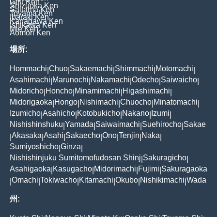
Gifu Ken
Shizuoka Ken
Saitama Ken
Toyama Ken
Ibaraki Ken
Kanagawa Ken
Ishikawa Ken
Mie Ken
Aomori Ken
場所:
Hommachi
Chuo
Sakaemachi
Shimmachi
Motomachi
|
|
|
|
|
Asahimachi
Marunochi
Nakamachi
Odecho
Saiwaicho
|
|
|
|
|
Midoricho
Honcho
Minamimachi
Higashimachi
|
|
|
|
Midorigaoka
Hongo
Nishimachi
Chuocho
Minatomachi
|
|
|
|
|
Izumicho
Asahicho
Kotobukicho
Nakano
Izumi
|
|
|
|
|
Nishishinshuku
Yamada
Saiwaimachi
Suehirocho
Sakae
|
|
|
|
Akasaka
Asahi
Sakaecho
Ono
Tenjin
Naka
|
|
|
|
|
|
|
Sumiyoshicho
Ginza
|
|
Nishishinjuku Sumitomofudosan Shinj
Sakuragicho
|
|
Asahigaoka
Kasugacho
Midorimachi
Fujimi
Sakuragaoka
|
|
|
|
Omachi
Tokiwacho
Kitamachi
Okubo
Nishikimachi
Wada
|
|
|
|
|
|
州: