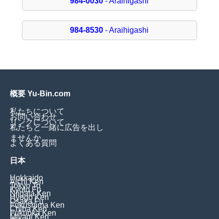
984-0030
- Araihigashi
984-8530
- Araihigashi
概要 Yu-Bin.com
私たちについて
お問い合わせ
リンクについて
私たちと一緒に広告を出し
ませんか
よくある質問
日本
Hokkaido
Aichi Ken
Tokyo To
Kyoto Fu
Niigata Ken
Hyogo Ken
Osaka Fu
Fukushima Ken
Chiba Ken
Fukuoka Ken
Miyagi Ken