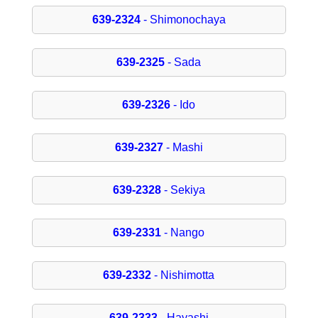
639-2324
- Shimonochaya
639-2325
- Sada
639-2326
- Ido
639-2327
- Mashi
639-2328
- Sekiya
639-2331
- Nango
639-2332
- Nishimotta
639-2333
- Hayashi