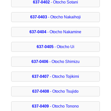
637-0402
- Otocho Sotani
637-0403
- Otocho Nakaihoji
637-0404
- Otocho Nakamine
637-0405
- Otocho Ui
637-0406
- Otocho Shimizu
637-0407
- Otocho Tojikimi
637-0408
- Otocho Tsujido
637-0409
- Otocho Tonono