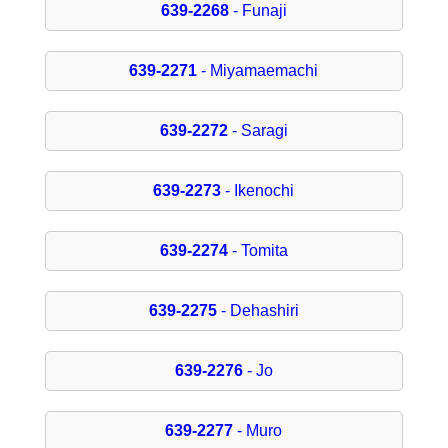
639-2268
- Funaji
639-2271
- Miyamaemachi
639-2272
- Saragi
639-2273
- Ikenochi
639-2274
- Tomita
639-2275
- Dehashiri
639-2276
- Jo
639-2277
- Muro