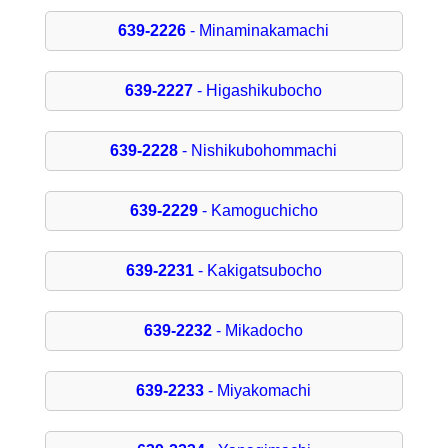
639-2226
- Minaminakamachi
639-2227
- Higashikubocho
639-2228
- Nishikubohommachi
639-2229
- Kamoguchicho
639-2231
- Kakigatsubocho
639-2232
- Mikadocho
639-2233
- Miyakomachi