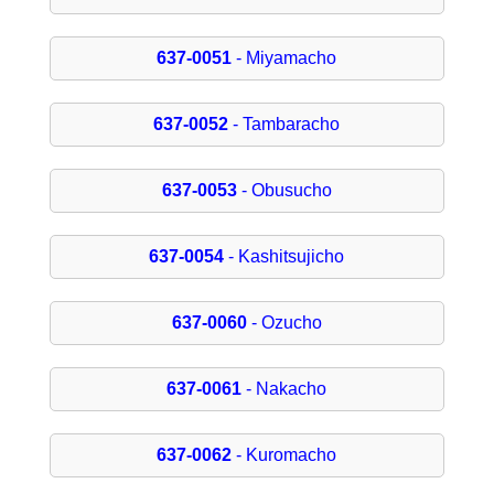
637-0051
- Miyamacho
637-0052
- Tambaracho
637-0053
- Obusucho
637-0054
- Kashitsujicho
637-0060
- Ozucho
637-0061
- Nakacho
637-0062
- Kuromacho