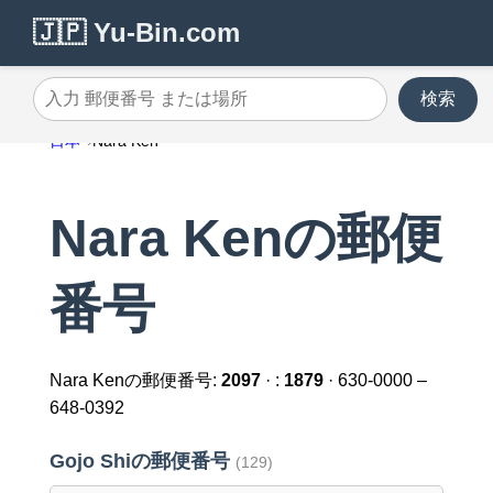
🇯🇵 Yu-Bin.com
検索
入力 郵便番号 または場所
日本
Nara Ken
Nara Kenの郵便
番号
Nara Kenの郵便番号:
2097
· :
1879
· 630-0000 –
648-0392
Gojo Shiの郵便番号
(129)