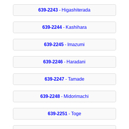
639-2243
- Higashiterada
639-2244
- Kashihara
639-2245
- Imazumi
639-2246
- Haradani
639-2247
- Tamade
639-2248
- Midorimachi
639-2251
- Toge