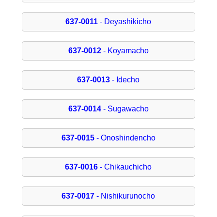
637-0011
- Deyashikicho
637-0012
- Koyamacho
637-0013
- Idecho
637-0014
- Sugawacho
637-0015
- Onoshindencho
637-0016
- Chikauchicho
637-0017
- Nishikurunocho