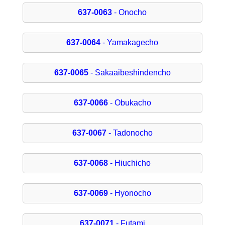
637-0063
- Onocho
637-0064
- Yamakagecho
637-0065
- Sakaaibeshindencho
637-0066
- Obukacho
637-0067
- Tadonocho
637-0068
- Hiuchicho
637-0069
- Hyonocho
637-0071
- Futami