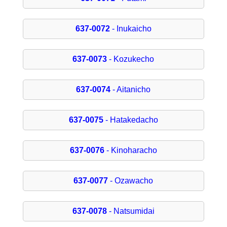
637-0072
- Inukaicho
637-0073
- Kozukecho
637-0074
- Aitanicho
637-0075
- Hatakedacho
637-0076
- Kinoharacho
637-0077
- Ozawacho
637-0078
- Natsumidai