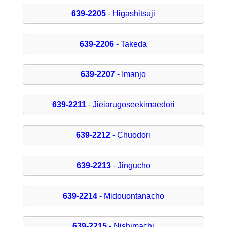
639-2205
- Higashitsuji
639-2206
- Takeda
639-2207
- Imanjo
639-2211
- Jieiarugoseekimaedori
639-2212
- Chuodori
639-2213
- Jingucho
639-2214
- Midouontanacho
639-2215
- Nishimachi