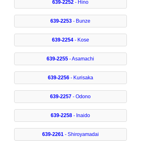
639-2252
- Hino
639-2253
- Bunze
639-2254
- Kose
639-2255
- Asamachi
639-2256
- Kurisaka
639-2257
- Odono
639-2258
- Inaido
639-2261
- Shiroyamadai