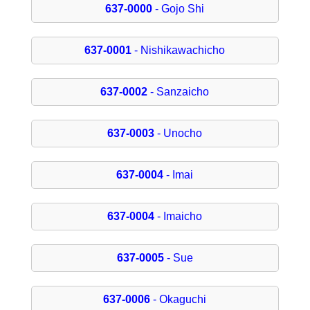
637-0000
- Gojo Shi
637-0001
- Nishikawachicho
637-0002
- Sanzaicho
637-0003
- Unocho
637-0004
- Imai
637-0004
- Imaicho
637-0005
- Sue
637-0006
- Okaguchi