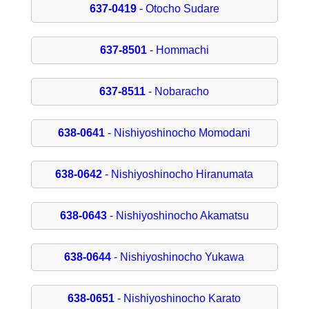
637-0419
- Otocho Sudare
637-8501
- Hommachi
637-8511
- Nobaracho
638-0641
- Nishiyoshinocho Momodani
638-0642
- Nishiyoshinocho Hiranumata
638-0643
- Nishiyoshinocho Akamatsu
638-0644
- Nishiyoshinocho Yukawa
638-0651
- Nishiyoshinocho Karato