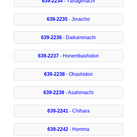
639-2234
- Yanagimachi
639-2235
- Jinaicho
639-2236
- Daikammachi
639-2237
- Honembashidori
639-2238
- Ohashidori
639-2239
- Asahimachi
639-2241
- Chihara
639-2242
- Homma