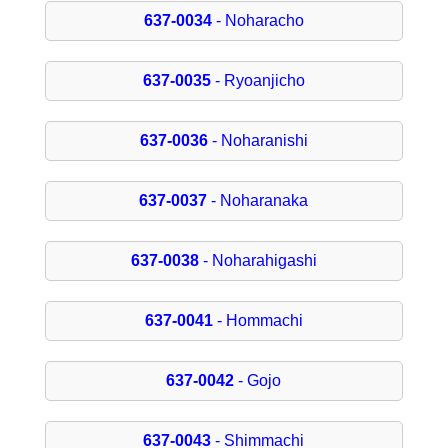
637-0034
- Noharacho
637-0035
- Ryoanjicho
637-0036
- Noharanishi
637-0037
- Noharanaka
637-0038
- Noharahigashi
637-0041
- Hommachi
637-0042
- Gojo
637-0043
- Shimmachi