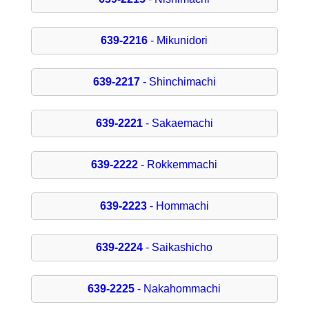
639-2216
- Mikunidori
639-2217
- Shinchimachi
639-2221
- Sakaemachi
639-2222
- Rokkemmachi
639-2223
- Hommachi
639-2224
- Saikashicho
639-2225
- Nakahommachi