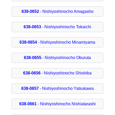
638-0652
- Nishiyoshinocho Amagasho
638-0653
- Nishiyoshinocho Tokaichi
638-0654
- Nishiyoshinocho Minamiyama
638-0655
- Nishiyoshinocho Oburuta
638-0656
- Nishiyoshinocho Shishiba
638-0657
- Nishiyoshinocho Yatsukawa
638-0661
- Nishiyoshinocho Nishiatarashi