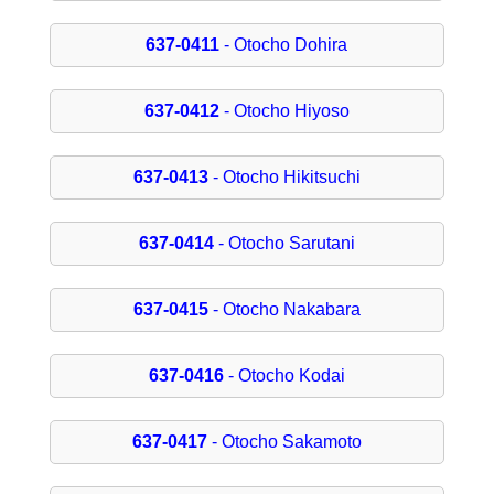
637-0411
- Otocho Dohira
637-0412
- Otocho Hiyoso
637-0413
- Otocho Hikitsuchi
637-0414
- Otocho Sarutani
637-0415
- Otocho Nakabara
637-0416
- Otocho Kodai
637-0417
- Otocho Sakamoto