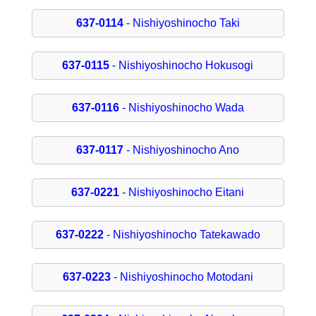
637-0114
- Nishiyoshinocho Taki
637-0115
- Nishiyoshinocho Hokusogi
637-0116
- Nishiyoshinocho Wada
637-0117
- Nishiyoshinocho Ano
637-0221
- Nishiyoshinocho Eitani
637-0222
- Nishiyoshinocho Tatekawado
637-0223
- Nishiyoshinocho Motodani