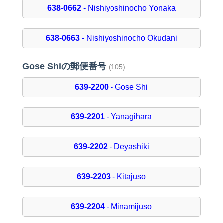
638-0662
- Nishiyoshinocho Yonaka
638-0663
- Nishiyoshinocho Okudani
Gose Shiの郵便番号
(105)
639-2200
- Gose Shi
639-2201
- Yanagihara
639-2202
- Deyashiki
639-2203
- Kitajuso
639-2204
- Minamijuso