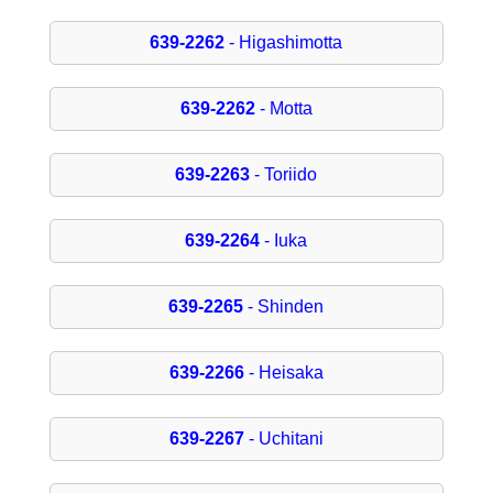
639-2262
- Higashimotta
639-2262
- Motta
639-2263
- Toriido
639-2264
- Iuka
639-2265
- Shinden
639-2266
- Heisaka
639-2267
- Uchitani