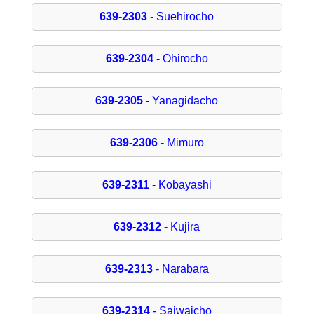
639-2303
- Suehirocho
639-2304
- Ohirocho
639-2305
- Yanagidacho
639-2306
- Mimuro
639-2311
- Kobayashi
639-2312
- Kujira
639-2313
- Narabara
639-2314
- Saiwaicho