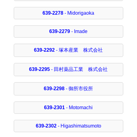
639-2278
- Midorigaoka
639-2279
- Imade
639-2292
- 塚本産業 株式会社
639-2295
- 田村薬品工業 株式会社
639-2298
- 御所市役所
639-2301
- Motomachi
639-2302
- Higashimatsumoto