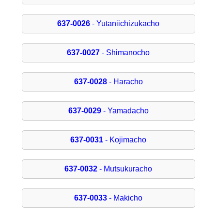
637-0026
- Yutaniichizukacho
637-0027
- Shimanocho
637-0028
- Haracho
637-0029
- Yamadacho
637-0031
- Kojimacho
637-0032
- Mutsukuracho
637-0033
- Makicho