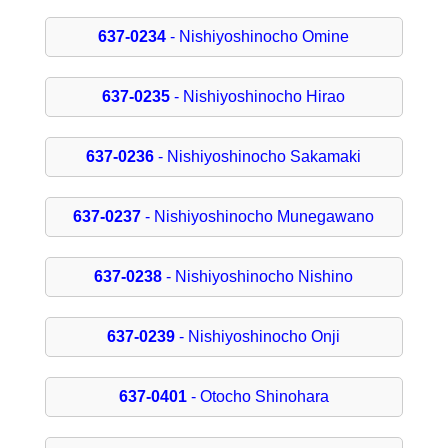
637-0234
- Nishiyoshinocho Omine
637-0235
- Nishiyoshinocho Hirao
637-0236
- Nishiyoshinocho Sakamaki
637-0237
- Nishiyoshinocho Munegawano
637-0238
- Nishiyoshinocho Nishino
637-0239
- Nishiyoshinocho Onji
637-0401
- Otocho Shinohara