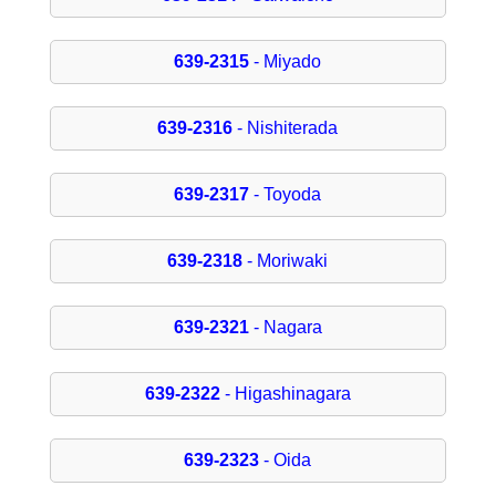
639-2315
- Miyado
639-2316
- Nishiterada
639-2317
- Toyoda
639-2318
- Moriwaki
639-2321
- Nagara
639-2322
- Higashinagara
639-2323
- Oida