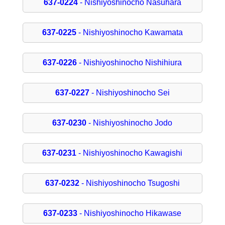
637-0224
- Nishiyoshinocho Nasuhara
637-0225
- Nishiyoshinocho Kawamata
637-0226
- Nishiyoshinocho Nishihiura
637-0227
- Nishiyoshinocho Sei
637-0230
- Nishiyoshinocho Jodo
637-0231
- Nishiyoshinocho Kawagishi
637-0232
- Nishiyoshinocho Tsugoshi
637-0233
- Nishiyoshinocho Hikawase