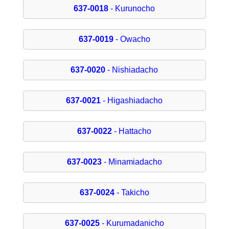
637-0018
- Kurunocho
637-0019
- Owacho
637-0020
- Nishiadacho
637-0021
- Higashiadacho
637-0022
- Hattacho
637-0023
- Minamiadacho
637-0024
- Takicho
637-0025
- Kurumadanicho