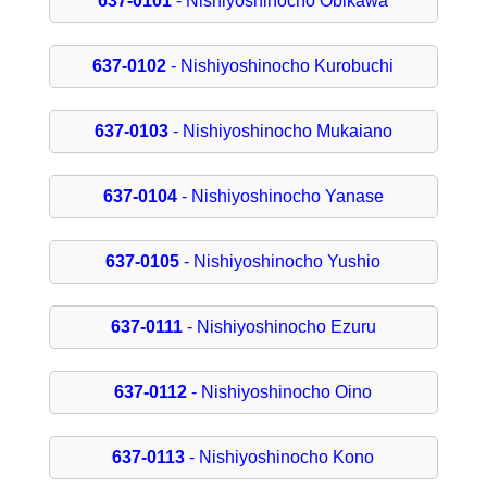
637-0101
- Nishiyoshinocho Obikawa
637-0102
- Nishiyoshinocho Kurobuchi
637-0103
- Nishiyoshinocho Mukaiano
637-0104
- Nishiyoshinocho Yanase
637-0105
- Nishiyoshinocho Yushio
637-0111
- Nishiyoshinocho Ezuru
637-0112
- Nishiyoshinocho Oino
637-0113
- Nishiyoshinocho Kono