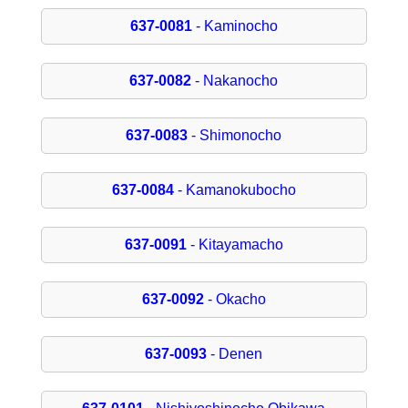
637-0081
- Kaminocho
637-0082
- Nakanocho
637-0083
- Shimonocho
637-0084
- Kamanokubocho
637-0091
- Kitayamacho
637-0092
- Okacho
637-0093
- Denen