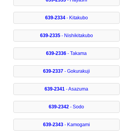
639-2334
- Kitakubo
639-2335
- Nishikitakubo
639-2336
- Takama
639-2337
- Gokurakuji
639-2341
- Asazuma
639-2342
- Sodo
639-2343
- Kamogami