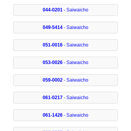
044-0201
- Saiwaicho
049-5414
- Saiwaicho
051-0016
- Saiwaicho
053-0026
- Saiwaicho
059-0002
- Saiwaicho
061-0217
- Saiwaicho
061-1426
- Saiwaicho