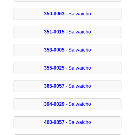
350-0063
- Saiwaicho
351-0015
- Saiwaicho
353-0005
- Saiwaicho
355-0025
- Saiwaicho
365-0057
- Saiwaicho
394-0029
- Saiwaicho
400-0857
- Saiwaicho