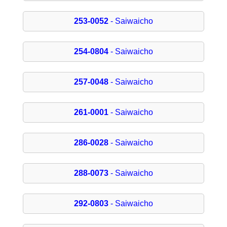
253-0052
- Saiwaicho
254-0804
- Saiwaicho
257-0048
- Saiwaicho
261-0001
- Saiwaicho
286-0028
- Saiwaicho
288-0073
- Saiwaicho
292-0803
- Saiwaicho