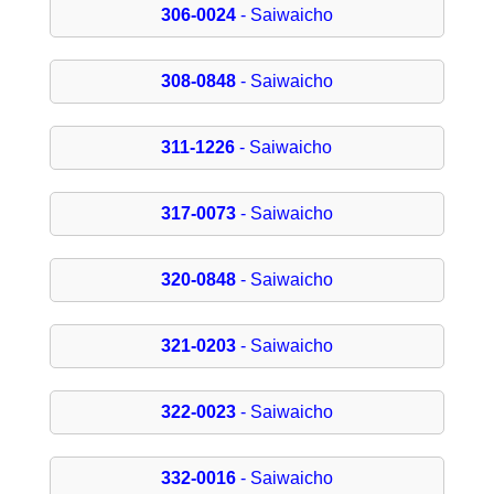
306-0024
- Saiwaicho
308-0848
- Saiwaicho
311-1226
- Saiwaicho
317-0073
- Saiwaicho
320-0848
- Saiwaicho
321-0203
- Saiwaicho
322-0023
- Saiwaicho
332-0016
- Saiwaicho