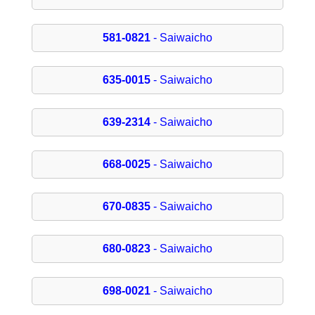
581-0821
- Saiwaicho
635-0015
- Saiwaicho
639-2314
- Saiwaicho
668-0025
- Saiwaicho
670-0835
- Saiwaicho
680-0823
- Saiwaicho
698-0021
- Saiwaicho