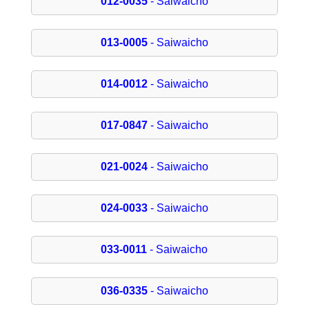
012-0035
- Saiwaicho
013-0005
- Saiwaicho
014-0012
- Saiwaicho
017-0847
- Saiwaicho
021-0024
- Saiwaicho
024-0033
- Saiwaicho
033-0011
- Saiwaicho
036-0335
- Saiwaicho