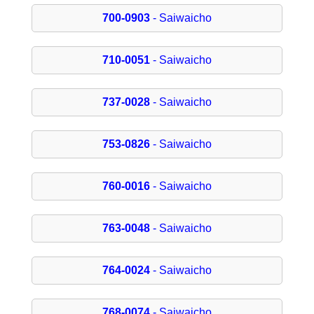
700-0903
- Saiwaicho
710-0051
- Saiwaicho
737-0028
- Saiwaicho
753-0826
- Saiwaicho
760-0016
- Saiwaicho
763-0048
- Saiwaicho
764-0024
- Saiwaicho
768-0074
- Saiwaicho