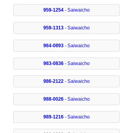
959-1254
- Saiwaicho
959-1313
- Saiwaicho
964-0893
- Saiwaicho
983-0836
- Saiwaicho
986-2122
- Saiwaicho
988-0026
- Saiwaicho
989-1216
- Saiwaicho