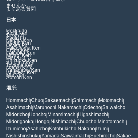
ませんか
よくある質問
日本
Hokkaido
Aichi Ken
Tokyo To
Kyoto Fu
Niigata Ken
Hyogo Ken
Osaka Fu
Fukushima Ken
Chiba Ken
Fukuoka Ken
Miyagi Ken
Gifu Ken
Shizuoka Ken
Saitama Ken
Toyama Ken
Ibaraki Ken
Kanagawa Ken
Ishikawa Ken
Mie Ken
Aomori Ken
場所:
Hommachi
Chuo
Sakaemachi
Shimmachi
Motomachi
|
|
|
|
|
Asahimachi
Marunochi
Nakamachi
Odecho
Saiwaicho
|
|
|
|
|
Midoricho
Honcho
Minamimachi
Higashimachi
|
|
|
|
Midorigaoka
Hongo
Nishimachi
Chuocho
Minatomachi
|
|
|
|
|
Izumicho
Asahicho
Kotobukicho
Nakano
Izumi
|
|
|
|
|
Nishishinshuku
Yamada
Saiwaimachi
Suehirocho
Sakae
|
|
|
|