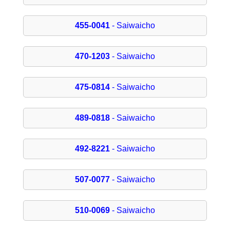
455-0041
- Saiwaicho
470-1203
- Saiwaicho
475-0814
- Saiwaicho
489-0818
- Saiwaicho
492-8221
- Saiwaicho
507-0077
- Saiwaicho
510-0069
- Saiwaicho