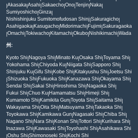
Akasaka
Asahi
Sakaecho
Ono
Tenjin
Naka
|
|
|
|
|
|
|
Sumiyoshicho
Ginza
|
|
Nishishinjuku Sumitomofudosan Shinj
Sakuragicho
|
|
Asahigaoka
Kasugacho
Midorimachi
Fujimi
Sakuragaoka
|
|
|
|
Omachi
Tokiwacho
Kitamachi
Okubo
Nishikimachi
Wada
|
|
|
|
|
|
州:
Kyoto Shi
Nagoya Shi
Minato Ku
Osaka Shi
Toyama Shi
|
|
|
|
|
Yokohama Shi
Chiyoda Ku
Niigata Shi
Sapporo Shi
|
|
|
|
Shinjuku Ku
Gifu Shi
Kobe Shi
Kitakyushu Shi
Joetsu Shi
|
|
|
|
Shizuoka Shi
Fukuoka Shi
Kanazawa Shi
Okayama Shi
|
|
|
|
|
Sendai Shi
Sakai Shi
Hiroshima Shi
Nagaoka Shi
|
|
|
|
Fukui Shi
Chuo Ku
Hamamatsu Shi
Himeji Shi
|
|
|
|
Kumamoto Shi
Kamikita Gun
Toyota Shi
Saitama Shi
|
|
|
|
Wakayama Shi
Oita Shi
Matsuyama Shi
Takaoka Shi
|
|
|
|
Toyokawa Shi
Kamikawa Gun
Nagasaki Shi
Chiba Shi
|
|
|
|
Nagano Shi
Nara Shi
Konan Shi
Tottori Shi
Kurihara Shi
|
|
|
|
|
Inazawa Shi
Kawasaki Shi
Toyohashi Shi
Asahikawa Shi
|
|
|
Oshu Shi
Shimonoseki Shi
Kochi Shi
|
|
|