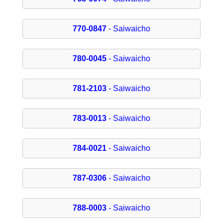
770-0847
- Saiwaicho
780-0045
- Saiwaicho
781-2103
- Saiwaicho
783-0013
- Saiwaicho
784-0021
- Saiwaicho
787-0306
- Saiwaicho
788-0003
- Saiwaicho