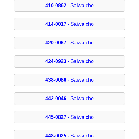
410-0862
- Saiwaicho
414-0017
- Saiwaicho
420-0067
- Saiwaicho
424-0923
- Saiwaicho
438-0086
- Saiwaicho
442-0046
- Saiwaicho
445-0827
- Saiwaicho
448-0025
- Saiwaicho