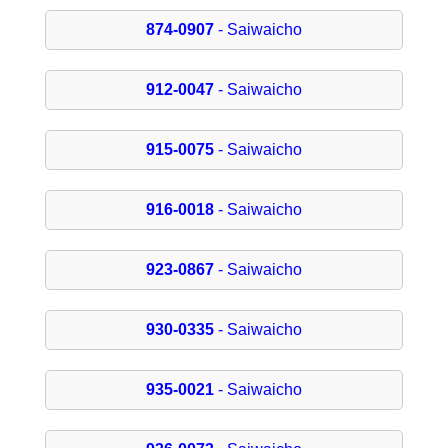
874-0907
- Saiwaicho
912-0047
- Saiwaicho
915-0075
- Saiwaicho
916-0018
- Saiwaicho
923-0867
- Saiwaicho
930-0335
- Saiwaicho
935-0021
- Saiwaicho