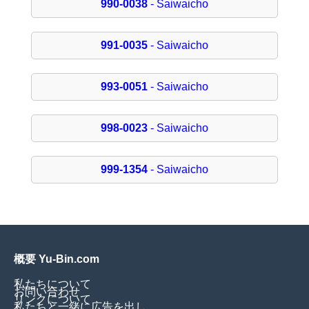
990-0038
- Saiwaicho
991-0035
- Saiwaicho
993-0051
- Saiwaicho
998-0023
- Saiwaicho
999-1354
- Saiwaicho
概要 Yu-Bin.com
私たちについて
お問い合わせ
リンクについて
私たちと一緒に広告を出し