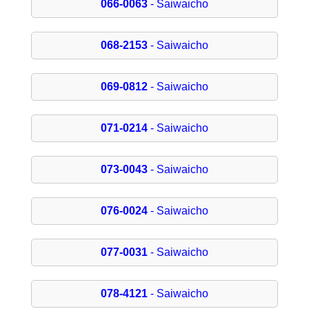
066-0063
- Saiwaicho
068-2153
- Saiwaicho
069-0812
- Saiwaicho
071-0214
- Saiwaicho
073-0043
- Saiwaicho
076-0024
- Saiwaicho
077-0031
- Saiwaicho
078-4121
- Saiwaicho