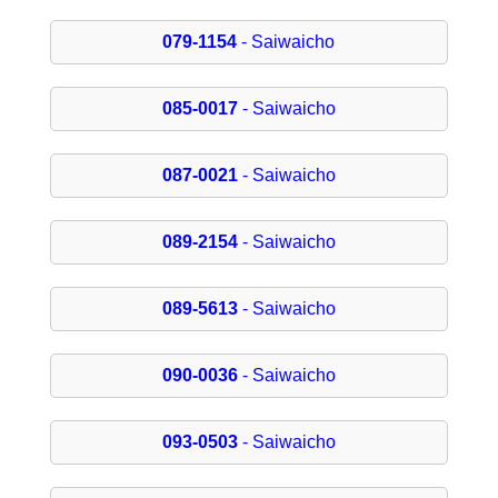
079-1154
- Saiwaicho
085-0017
- Saiwaicho
087-0021
- Saiwaicho
089-2154
- Saiwaicho
089-5613
- Saiwaicho
090-0036
- Saiwaicho
093-0503
- Saiwaicho