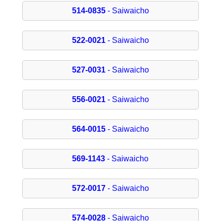
514-0835
- Saiwaicho
522-0021
- Saiwaicho
527-0031
- Saiwaicho
556-0021
- Saiwaicho
564-0015
- Saiwaicho
569-1143
- Saiwaicho
572-0017
- Saiwaicho
574-0028
- Saiwaicho