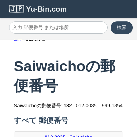
🇯🇵 Yu-Bin.com
検索
入力 郵便番号 または場所
日本
Saiwaicho
Saiwaichoの郵
便番号
Saiwaichoの郵便番号:
132
· 012-0035 – 999-1354
すべて 郵便番号