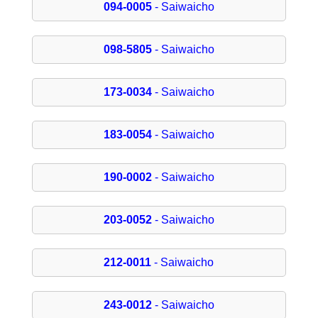
094-0005
- Saiwaicho
098-5805
- Saiwaicho
173-0034
- Saiwaicho
183-0054
- Saiwaicho
190-0002
- Saiwaicho
203-0052
- Saiwaicho
212-0011
- Saiwaicho
243-0012
- Saiwaicho