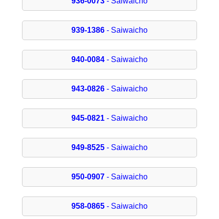
936-0073
- Saiwaicho
939-1386
- Saiwaicho
940-0084
- Saiwaicho
943-0826
- Saiwaicho
945-0821
- Saiwaicho
949-8525
- Saiwaicho
950-0907
- Saiwaicho
958-0865
- Saiwaicho