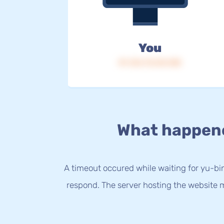
You
IP: 216.73.216.108
What happen
A timeout occured while waiting for yu-bin
respond. The server hosting the website m