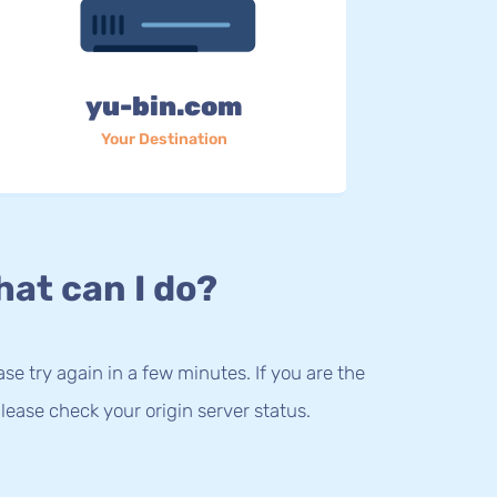
yu-bin.com
Your Destination
at can I do?
lease try again in a few minutes. If you are the
lease check your origin server status.