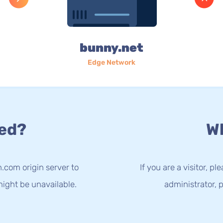
bunny.net
Edge Network
ed?
Wh
.com origin server to
If you are a visitor, p
ight be unavailable.
administrator, p