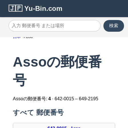
🇯🇵 Yu-Bin.com
検索
入力 郵便番号 または場所
日本
Asso
Assoの郵便番
号
Assoの郵便番号:
4
· 642-0015 – 649-2195
すべて 郵便番号