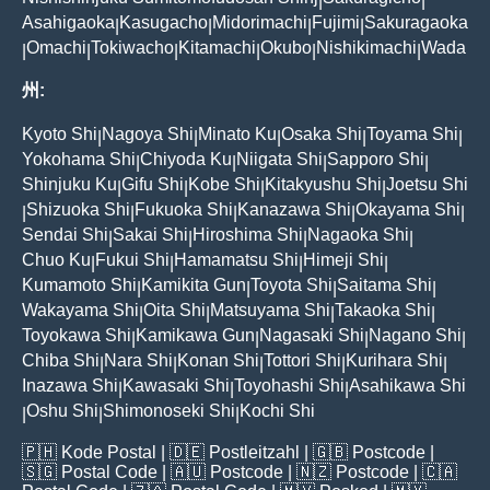
|
|
Asahigaoka
Kasugacho
Midorimachi
Fujimi
Sakuragaoka
|
|
|
|
Omachi
Tokiwacho
Kitamachi
Okubo
Nishikimachi
Wada
|
|
|
|
|
|
州:
Kyoto Shi
Nagoya Shi
Minato Ku
Osaka Shi
Toyama Shi
|
|
|
|
|
Yokohama Shi
Chiyoda Ku
Niigata Shi
Sapporo Shi
|
|
|
|
Shinjuku Ku
Gifu Shi
Kobe Shi
Kitakyushu Shi
Joetsu Shi
|
|
|
|
Shizuoka Shi
Fukuoka Shi
Kanazawa Shi
Okayama Shi
|
|
|
|
|
Sendai Shi
Sakai Shi
Hiroshima Shi
Nagaoka Shi
|
|
|
|
Chuo Ku
Fukui Shi
Hamamatsu Shi
Himeji Shi
|
|
|
|
Kumamoto Shi
Kamikita Gun
Toyota Shi
Saitama Shi
|
|
|
|
Wakayama Shi
Oita Shi
Matsuyama Shi
Takaoka Shi
|
|
|
|
Toyokawa Shi
Kamikawa Gun
Nagasaki Shi
Nagano Shi
|
|
|
|
Chiba Shi
Nara Shi
Konan Shi
Tottori Shi
Kurihara Shi
|
|
|
|
|
Inazawa Shi
Kawasaki Shi
Toyohashi Shi
Asahikawa Shi
|
|
|
Oshu Shi
Shimonoseki Shi
Kochi Shi
|
|
|
🇵🇭
Kode Postal
| 🇩🇪
Postleitzahl
| 🇬🇧
Postcode
|
🇸🇬
Postal Code
| 🇦🇺
Postcode
| 🇳🇿
Postcode
| 🇨🇦