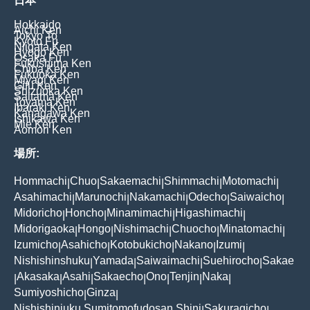
日本
Hokkaido
Aichi Ken
Tokyo To
Kyoto Fu
Niigata Ken
Hyogo Ken
Osaka Fu
Fukushima Ken
Chiba Ken
Fukuoka Ken
Miyagi Ken
Gifu Ken
Shizuoka Ken
Saitama Ken
Toyama Ken
Ibaraki Ken
Kanagawa Ken
Ishikawa Ken
Mie Ken
Aomori Ken
場所:
Hommachi
Chuo
Sakaemachi
Shimmachi
Motomachi
|
|
|
|
|
Asahimachi
Marunochi
Nakamachi
Odecho
Saiwaicho
|
|
|
|
|
Midoricho
Honcho
Minamimachi
Higashimachi
|
|
|
|
Midorigaoka
Hongo
Nishimachi
Chuocho
Minatomachi
|
|
|
|
|
Izumicho
Asahicho
Kotobukicho
Nakano
Izumi
|
|
|
|
|
Nishishinshuku
Yamada
Saiwaimachi
Suehirocho
Sakae
|
|
|
|
Akasaka
Asahi
Sakaecho
Ono
Tenjin
Naka
|
|
|
|
|
|
|
Sumiyoshicho
Ginza
|
|
Nishishinjuku Sumitomofudosan Shinj
Sakuragicho