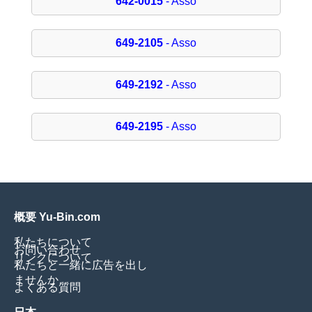
642-0015
- Asso
649-2105
- Asso
649-2192
- Asso
649-2195
- Asso
概要 Yu-Bin.com
私たちについて
お問い合わせ
リンクについて
私たちと一緒に広告を出し
ませんか
よくある質問