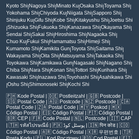
Kyoto Shi
Nagoya Shi
Minato Ku
Osaka Shi
Toyama Shi
|
|
|
|
|
Yokohama Shi
Chiyoda Ku
Niigata Shi
Sapporo Shi
|
|
|
|
Shinjuku Ku
Gifu Shi
Kobe Shi
Kitakyushu Shi
Joetsu Shi
|
|
|
|
Shizuoka Shi
Fukuoka Shi
Kanazawa Shi
Okayama Shi
|
|
|
|
|
Sendai Shi
Sakai Shi
Hiroshima Shi
Nagaoka Shi
|
|
|
|
Chuo Ku
Fukui Shi
Hamamatsu Shi
Himeji Shi
|
|
|
|
Kumamoto Shi
Kamikita Gun
Toyota Shi
Saitama Shi
|
|
|
|
Wakayama Shi
Oita Shi
Matsuyama Shi
Takaoka Shi
|
|
|
|
Toyokawa Shi
Kamikawa Gun
Nagasaki Shi
Nagano Shi
|
|
|
|
Chiba Shi
Nara Shi
Konan Shi
Tottori Shi
Kurihara Shi
|
|
|
|
|
Kawasaki Shi
Inazawa Shi
Toyohashi Shi
Asahikawa Shi
|
|
|
Oshu Shi
Shimonoseki Shi
Kochi Shi
|
|
|
🇵🇭
Kode Postal
| 🇩🇪
Postleitzahl
| 🇬🇧
Postcode
|
🇸🇬
Postal Code
| 🇦🇺
Postcode
| 🇳🇿
Postcode
| 🇨🇦
Postal Code
| 🇿🇦
Postal Code
| 🇲🇾
Poskod
| 🇲🇽
Código Postal
| 🇪🇸
Código Postal
| 🇵🇹
Código Postal
|
🇧🇷
CEP
| 🇫🇷
Code Postal
| 🇳🇱
Postcode
| 🇮🇹
CAP
| 🇹🇭
รหัสไปรษณีย์
| 🇵🇰
پوسٹل کوڈ
| 🇮🇳
पिन कोड
| 🇨🇴
Código Postal
| 🇦🇷
Código Postal
| 🇰🇷
우편번호
| 🇹🇷
Posta Kodu
| 🇵🇱
Kod Pocztowy
| 🇷🇴
Cod Poștal
| 🇫🇮