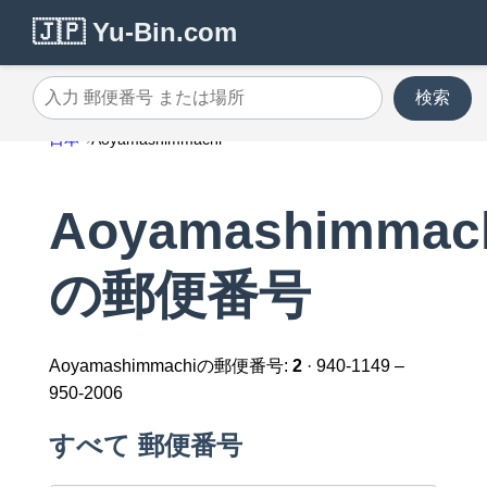
🇯🇵 Yu-Bin.com
検索
入力 郵便番号 または場所
日本
Aoyamashimmachi
Aoyamashimmac
の郵便番号
Aoyamashimmachiの郵便番号:
2
· 940-1149 –
950-2006
すべて 郵便番号