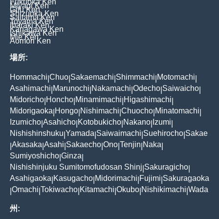
Fukuoka Ken
Miyagi Ken
Gifu Ken
Shizuoka Ken
Saitama Ken
Toyama Ken
Ibaraki Ken
Kanagawa Ken
Ishikawa Ken
Mie Ken
Aomori Ken
場所:
Hommachi
Chuo
Sakaemachi
Shimmachi
Motomachi
|
|
|
|
|
Asahimachi
Marunochi
Nakamachi
Odecho
Saiwaicho
|
|
|
|
|
Midoricho
Honcho
Minamimachi
Higashimachi
|
|
|
|
Midorigaoka
Hongo
Nishimachi
Chuocho
Minatomachi
|
|
|
|
|
Izumicho
Asahicho
Kotobukicho
Nakano
Izumi
|
|
|
|
|
Nishishinshuku
Yamada
Saiwaimachi
Suehirocho
Sakae
|
|
|
|
Akasaka
Asahi
Sakaecho
Ono
Tenjin
Naka
|
|
|
|
|
|
|
Sumiyoshicho
Ginza
|
|
Nishishinjuku Sumitomofudosan Shinj
Sakuragicho
|
|
Asahigaoka
Kasugacho
Midorimachi
Fujimi
Sakuragaoka
|
|
|
|
Omachi
Tokiwacho
Kitamachi
Okubo
Nishikimachi
Wada
|
|
|
|
|
|
州: