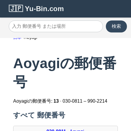
🇯🇵 Yu-Bin.com
検索
入力 郵便番号 または場所
日本
Aoyagi
Aoyagiの郵便番
号
Aoyagiの郵便番号:
13
· 030-0811 – 990-2214
すべて 郵便番号