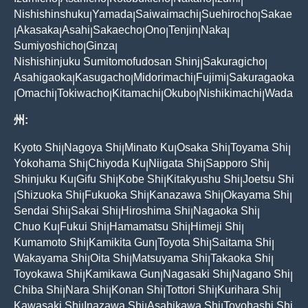
|
|
|
|
|
Nishishinshuku
Yamada
Saiwaimachi
Suehirocho
Sakae
|
|
|
|
Akasaka
Asahi
Sakaecho
Ono
Tenjin
Naka
|
|
|
|
|
|
|
Sumiyoshicho
Ginza
|
|
Nishishinjuku Sumitomofudosan Shinj
Sakuragicho
|
|
Asahigaoka
Kasugacho
Midorimachi
Fujimi
Sakuragaoka
|
|
|
|
Omachi
Tokiwacho
Kitamachi
Okubo
Nishikimachi
Wada
|
|
|
|
|
|
州:
Kyoto Shi
Nagoya Shi
Minato Ku
Osaka Shi
Toyama Shi
|
|
|
|
|
Yokohama Shi
Chiyoda Ku
Niigata Shi
Sapporo Shi
|
|
|
|
Shinjuku Ku
Gifu Shi
Kobe Shi
Kitakyushu Shi
Joetsu Shi
|
|
|
|
Shizuoka Shi
Fukuoka Shi
Kanazawa Shi
Okayama Shi
|
|
|
|
|
Sendai Shi
Sakai Shi
Hiroshima Shi
Nagaoka Shi
|
|
|
|
Chuo Ku
Fukui Shi
Hamamatsu Shi
Himeji Shi
|
|
|
|
Kumamoto Shi
Kamikita Gun
Toyota Shi
Saitama Shi
|
|
|
|
Wakayama Shi
Oita Shi
Matsuyama Shi
Takaoka Shi
|
|
|
|
Toyokawa Shi
Kamikawa Gun
Nagasaki Shi
Nagano Shi
|
|
|
|
Chiba Shi
Nara Shi
Konan Shi
Tottori Shi
Kurihara Shi
|
|
|
|
|
Kawasaki Shi
Inazawa Shi
Asahikawa Shi
Toyohashi Shi
|
|
|