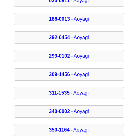
030-0811
- Aoyagi
186-0013
- Aoyagi
292-0454
- Aoyagi
299-0102
- Aoyagi
309-1456
- Aoyagi
311-1535
- Aoyagi
340-0002
- Aoyagi
350-1164
- Aoyagi