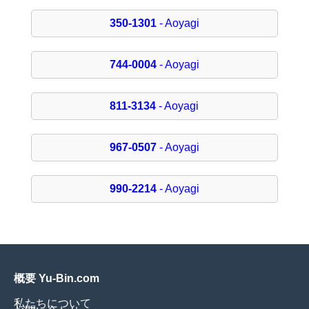
350-1301
- Aoyagi
744-0004
- Aoyagi
811-3134
- Aoyagi
967-0507
- Aoyagi
990-2214
- Aoyagi
概要 Yu-Bin.com
私たちについて