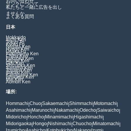
お問い合わせ
リンクについて
私たちと一緒に広告を出し
ませんか
よくある質問
日本
Hokkaido
Aichi Ken
Tokyo To
Kyoto Fu
Niigata Ken
Hyogo Ken
Osaka Fu
Fukushima Ken
Chiba Ken
Fukuoka Ken
Miyagi Ken
Gifu Ken
Shizuoka Ken
Saitama Ken
Toyama Ken
Ibaraki Ken
Kanagawa Ken
Ishikawa Ken
Mie Ken
Aomori Ken
場所:
Hommachi
Chuo
Sakaemachi
Shimmachi
Motomachi
|
|
|
|
|
Asahimachi
Marunochi
Nakamachi
Odecho
Saiwaicho
|
|
|
|
|
Midoricho
Honcho
Minamimachi
Higashimachi
|
|
|
|
Midorigaoka
Hongo
Nishimachi
Chuocho
Minatomachi
|
|
|
|
|
Izumicho
Asahicho
Kotobukicho
Nakano
Izumi