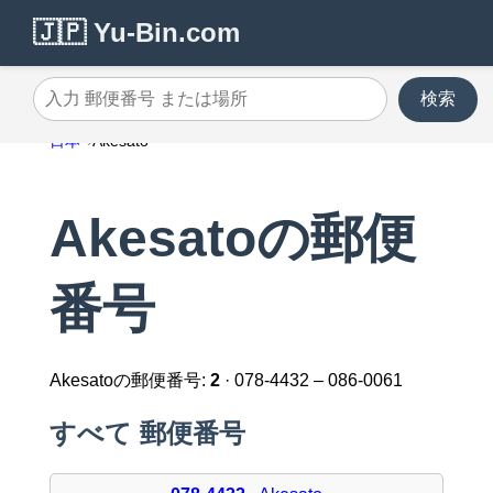
🇯🇵 Yu-Bin.com
検索
入力 郵便番号 または場所
日本
Akesato
Akesatoの郵便
番号
Akesatoの郵便番号:
2
· 078-4432 – 086-0061
すべて 郵便番号