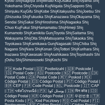
Kyoto Shi
Nagoya Shi
Minato Ku
Osaka Shi
Toyama Shi
|
|
|
|
|
Yokohama Shi
Chiyoda Ku
Niigata Shi
Sapporo Shi
|
|
|
|
Shinjuku Ku
Gifu Shi
Kobe Shi
Kitakyushu Shi
Joetsu Shi
|
|
|
|
Shizuoka Shi
Fukuoka Shi
Kanazawa Shi
Okayama Shi
|
|
|
|
|
Sendai Shi
Sakai Shi
Hiroshima Shi
Nagaoka Shi
|
|
|
|
Chuo Ku
Fukui Shi
Hamamatsu Shi
Himeji Shi
|
|
|
|
Kumamoto Shi
Kamikita Gun
Toyota Shi
Saitama Shi
|
|
|
|
Wakayama Shi
Oita Shi
Matsuyama Shi
Takaoka Shi
|
|
|
|
Toyokawa Shi
Kamikawa Gun
Nagasaki Shi
Chiba Shi
|
|
|
|
Nagano Shi
Nara Shi
Konan Shi
Tottori Shi
Kurihara Shi
|
|
|
|
|
Inazawa Shi
Kawasaki Shi
Asahikawa Shi
Toyohashi Shi
|
|
|
Oshu Shi
Shimonoseki Shi
Kochi Shi
|
|
|
🇵🇭
Kode Postal
| 🇩🇪
Postleitzahl
| 🇬🇧
Postcode
|
🇸🇬
Postal Code
| 🇦🇺
Postcode
| 🇳🇿
Postcode
| 🇨🇦
Postal Code
| 🇿🇦
Postal Code
| 🇲🇾
Poskod
| 🇲🇽
Código Postal
| 🇪🇸
Código Postal
| 🇵🇹
Código Postal
|
🇧🇷
CEP
| 🇫🇷
Code Postal
| 🇳🇱
Postcode
| 🇮🇹
CAP
| 🇹🇭
รหัสไปรษณีย์
| 🇵🇰
پوسٹل کوڈ
| 🇮🇳
पिन कोड
| 🇨🇴
Código Postal
| 🇦🇷
Código Postal
| 🇰🇷
우편번호
| 🇹🇷
Posta Kodu
| 🇵🇱
Kod Pocztowy
| 🇷🇴
Cod Poștal
| 🇫🇮
Postinumero
| 🇵🇪
Código Postal
| 🇨🇱
Código Postal
|