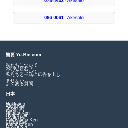
078-4432
- Akesato
086-0061
- Akesato
概要 Yu-Bin.com
私たちについて
お問い合わせ
リンクについて
私たちと一緒に広告を出し
ませんか
よくある質問
日本
Hokkaido
Aichi Ken
Tokyo To
Kyoto Fu
Niigata Ken
Hyogo Ken
Osaka Fu
Fukushima Ken
Chiba Ken
Fukuoka Ken
Miyagi Ken