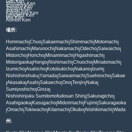
Gifu Ken
Shizuoka Ken
Saitama Ken
Toyama Ken
Ibaraki Ken
Kanagawa Ken
Ishikawa Ken
Mie Ken
Aomori Ken
場所:
Hommachi
Chuo
Sakaemachi
Shimmachi
Motomachi
|
|
|
|
|
Asahimachi
Marunochi
Nakamachi
Odecho
Saiwaicho
|
|
|
|
|
Midoricho
Honcho
Minamimachi
Higashimachi
|
|
|
|
Midorigaoka
Hongo
Nishimachi
Chuocho
Minatomachi
|
|
|
|
|
Izumicho
Asahicho
Kotobukicho
Nakano
Izumi
|
|
|
|
|
Nishishinshuku
Yamada
Saiwaimachi
Suehirocho
Sakae
|
|
|
|
Akasaka
Asahi
Sakaecho
Ono
Tenjin
Naka
|
|
|
|
|
|
|
Sumiyoshicho
Ginza
|
|
Nishishinjuku Sumitomofudosan Shinj
Sakuragicho
|
|
Asahigaoka
Kasugacho
Midorimachi
Fujimi
Sakuragaoka
|
|
|
|
Omachi
Tokiwacho
Kitamachi
Okubo
Nishikimachi
Wada
|
|
|
|
|
|
州: