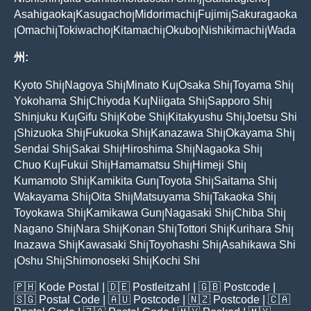
|
|
Asahigaoka
Kasugacho
Midorimachi
Fujimi
Sakuragaoka
|
|
|
|
Omachi
Tokiwacho
Kitamachi
Okubo
Nishikimachi
Wada
|
|
|
|
|
|
州:
Kyoto Shi
Nagoya Shi
Minato Ku
Osaka Shi
Toyama Shi
|
|
|
|
|
Yokohama Shi
Chiyoda Ku
Niigata Shi
Sapporo Shi
|
|
|
|
Shinjuku Ku
Gifu Shi
Kobe Shi
Kitakyushu Shi
Joetsu Shi
|
|
|
|
Shizuoka Shi
Fukuoka Shi
Kanazawa Shi
Okayama Shi
|
|
|
|
|
Sendai Shi
Sakai Shi
Hiroshima Shi
Nagaoka Shi
|
|
|
|
Chuo Ku
Fukui Shi
Hamamatsu Shi
Himeji Shi
|
|
|
|
Kumamoto Shi
Kamikita Gun
Toyota Shi
Saitama Shi
|
|
|
|
Wakayama Shi
Oita Shi
Matsuyama Shi
Takaoka Shi
|
|
|
|
Toyokawa Shi
Kamikawa Gun
Nagasaki Shi
Chiba Shi
|
|
|
|
Nagano Shi
Nara Shi
Konan Shi
Tottori Shi
Kurihara Shi
|
|
|
|
|
Inazawa Shi
Kawasaki Shi
Toyohashi Shi
Asahikawa Shi
|
|
|
Oshu Shi
Shimonoseki Shi
Kochi Shi
|
|
|
🇵🇭
Kode Postal
| 🇩🇪
Postleitzahl
| 🇬🇧
Postcode
|
🇸🇬
Postal Code
| 🇦🇺
Postcode
| 🇳🇿
Postcode
| 🇨🇦