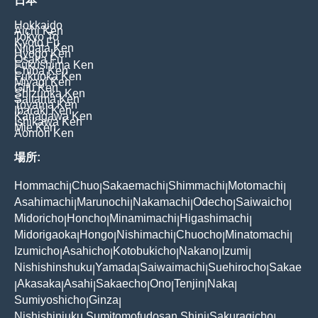
日本
Hokkaido
Aichi Ken
Tokyo To
Kyoto Fu
Niigata Ken
Hyogo Ken
Osaka Fu
Fukushima Ken
Chiba Ken
Fukuoka Ken
Miyagi Ken
Gifu Ken
Shizuoka Ken
Saitama Ken
Toyama Ken
Ibaraki Ken
Kanagawa Ken
Ishikawa Ken
Mie Ken
Aomori Ken
場所:
Hommachi
Chuo
Sakaemachi
Shimmachi
Motomachi
|
|
|
|
|
Asahimachi
Marunochi
Nakamachi
Odecho
Saiwaicho
|
|
|
|
|
Midoricho
Honcho
Minamimachi
Higashimachi
|
|
|
|
Midorigaoka
Hongo
Nishimachi
Chuocho
Minatomachi
|
|
|
|
|
Izumicho
Asahicho
Kotobukicho
Nakano
Izumi
|
|
|
|
|
Nishishinshuku
Yamada
Saiwaimachi
Suehirocho
Sakae
|
|
|
|
Akasaka
Asahi
Sakaecho
Ono
Tenjin
Naka
|
|
|
|
|
|
|
Sumiyoshicho
Ginza
|
|
Nishishinjuku Sumitomofudosan Shinj
Sakuragicho