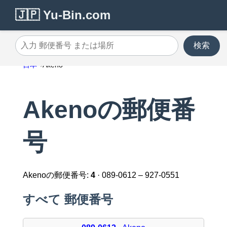
🇯🇵 Yu-Bin.com
検索
入力 郵便番号 または場所
日本
Akeno
Akenoの郵便番
号
Akenoの郵便番号:
4
· 089-0612 – 927-0551
すべて 郵便番号