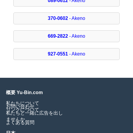
089-0612
- Akeno
370-0602
- Akeno
669-2822
- Akeno
927-0551
- Akeno
概要 Yu-Bin.com
私たちについて
お問い合わせ
リンクについて
私たちと一緒に広告を出し
ませんか
よくある質問