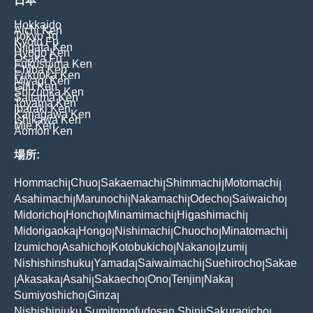
日本
Hokkaido
Aichi Ken
Tokyo To
Kyoto Fu
Niigata Ken
Hyogo Ken
Osaka Fu
Fukushima Ken
Chiba Ken
Fukuoka Ken
Miyagi Ken
Gifu Ken
Shizuoka Ken
Saitama Ken
Toyama Ken
Ibaraki Ken
Kanagawa Ken
Ishikawa Ken
Mie Ken
Aomori Ken
場所:
Hommachi
Chuo
Sakaemachi
Shimmachi
Motomachi
|
|
|
|
|
Asahimachi
Marunochi
Nakamachi
Odecho
Saiwaicho
|
|
|
|
|
Midoricho
Honcho
Minamimachi
Higashimachi
|
|
|
|
Midorigaoka
Hongo
Nishimachi
Chuocho
Minatomachi
|
|
|
|
|
Izumicho
Asahicho
Kotobukicho
Nakano
Izumi
|
|
|
|
|
Nishishinshuku
Yamada
Saiwaimachi
Suehirocho
Sakae
|
|
|
|
Akasaka
Asahi
Sakaecho
Ono
Tenjin
Naka
|
|
|
|
|
|
|
Sumiyoshicho
Ginza
|
|
Nishishinjuku Sumitomofudosan Shinj
Sakuragicho