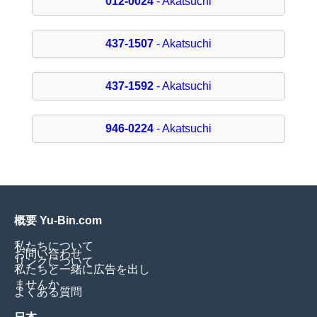
012-0024
- Akatsuchi
437-1507
- Akatsuchi
437-1592
- Akatsuchi
946-0224
- Akatsuchi
概要 Yu-Bin.com
私たちについて
お問い合わせ
リンクについて
私たちと一緒に広告を出し
ませんか
よくある質問