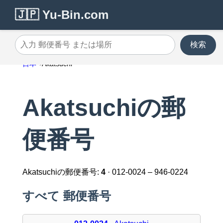
🇯🇵 Yu-Bin.com
検索
入力 郵便番号 または場所
日本
Akatsuchi
Akatsuchiの郵
便番号
Akatsuchiの郵便番号:
4
· 012-0024 – 946-0224
すべて 郵便番号