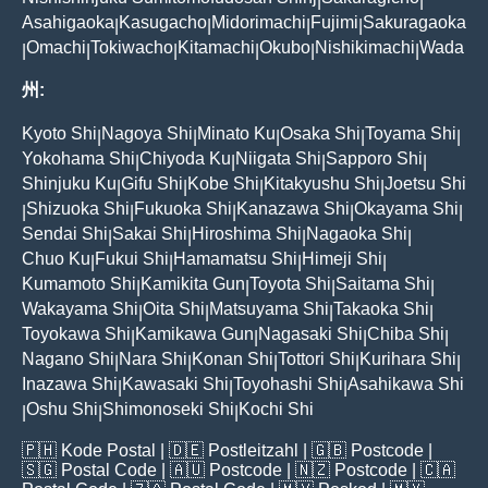
|
|
Asahigaoka
Kasugacho
Midorimachi
Fujimi
Sakuragaoka
|
|
|
|
Omachi
Tokiwacho
Kitamachi
Okubo
Nishikimachi
Wada
|
|
|
|
|
|
州:
Kyoto Shi
Nagoya Shi
Minato Ku
Osaka Shi
Toyama Shi
|
|
|
|
|
Yokohama Shi
Chiyoda Ku
Niigata Shi
Sapporo Shi
|
|
|
|
Shinjuku Ku
Gifu Shi
Kobe Shi
Kitakyushu Shi
Joetsu Shi
|
|
|
|
Shizuoka Shi
Fukuoka Shi
Kanazawa Shi
Okayama Shi
|
|
|
|
|
Sendai Shi
Sakai Shi
Hiroshima Shi
Nagaoka Shi
|
|
|
|
Chuo Ku
Fukui Shi
Hamamatsu Shi
Himeji Shi
|
|
|
|
Kumamoto Shi
Kamikita Gun
Toyota Shi
Saitama Shi
|
|
|
|
Wakayama Shi
Oita Shi
Matsuyama Shi
Takaoka Shi
|
|
|
|
Toyokawa Shi
Kamikawa Gun
Nagasaki Shi
Chiba Shi
|
|
|
|
Nagano Shi
Nara Shi
Konan Shi
Tottori Shi
Kurihara Shi
|
|
|
|
|
Inazawa Shi
Kawasaki Shi
Toyohashi Shi
Asahikawa Shi
|
|
|
Oshu Shi
Shimonoseki Shi
Kochi Shi
|
|
|
🇵🇭
Kode Postal
| 🇩🇪
Postleitzahl
| 🇬🇧
Postcode
|
🇸🇬
Postal Code
| 🇦🇺
Postcode
| 🇳🇿
Postcode
| 🇨🇦