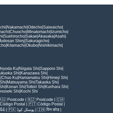
chi
|
Nakamachi
|
Odecho
|
Saiwaicho
|
machi
|
Chuocho
|
Minatomachi
|
Izumicho
|
hi
|
Suehirocho
|
Sakae
|
Akasaka
|
Asahi
|
fudosan Shinj
|
Sakuragicho
|
cho
|
Kitamachi
|
Okubo
|
Nishikimachi
|
hiyoda Ku
|
Niigata Shi
|
Sapporo Shi
|
ukuoka Shi
|
Kanazawa Shi
|
i
|
Chuo Ku
|
Hamamatsu Shi
|
Himeji Shi
|
 Shi
|
Matsuyama Shi
|
Takaoka Shi
|
Shi
|
Konan Shi
|
Tottori Shi
|
Kurihara Shi
|
noseki Shi
|
Kochi Shi
🇦🇺
Postcode
| 🇳🇿
Postcode
| 🇨🇦
Código Postal
| 🇵🇹
Código Postal
|
ีย์
| 🇵🇰
پوسٹل کوڈ
| 🇮🇳
पिन कोड
|