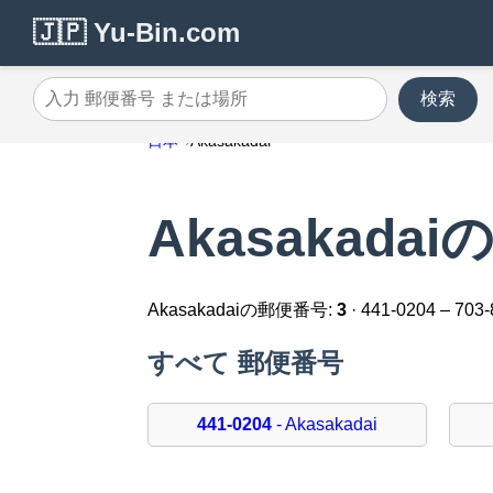
🇯🇵 Yu-Bin.com
検索
入力 郵便番号 または場所
日本
Akasakadai
Akasakada
Akasakadaiの郵便番号:
3
· 441-0204 – 703
すべて 郵便番号
441-0204
- Akasakadai