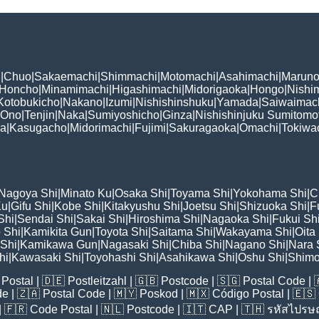
i
|
Chuo
|
Sakaemachi
|
Shimmachi
|
Motomachi
|
Asahimachi
|
Maruno
Honcho
|
Minamimachi
|
Higashimachi
|
Midorigaoka
|
Hongo
|
Nishi
Kotobukicho
|
Nakano
|
Izumi
|
Nishishinshuku
|
Yamada
|
Saiwaimac
Ono
|
Tenjin
|
Naka
|
Sumiyoshicho
|
Ginza
|
Nishishinjuku Sumitomo
ka
|
Kasugacho
|
Midorimachi
|
Fujimi
|
Sakuragaoka
|
Omachi
|
Tokiwa
Nagoya Shi
|
Minato Ku
|
Osaka Shi
|
Toyama Shi
|
Yokohama Shi
|
C
Ku
|
Gifu Shi
|
Kobe Shi
|
Kitakyushu Shi
|
Joetsu Shi
|
Shizuoka Shi
|
F
Shi
|
Sendai Shi
|
Sakai Shi
|
Hiroshima Shi
|
Nagaoka Shi
|
Fukui Sh
 Shi
|
Kamikita Gun
|
Toyota Shi
|
Saitama Shi
|
Wakayama Shi
|
Oita
Shi
|
Kamikawa Gun
|
Nagasaki Shi
|
Chiba Shi
|
Nagano Shi
|
Nara 
hi
|
Kawasaki Shi
|
Toyohashi Shi
|
Asahikawa Shi
|
Oshu Shi
|
Shimo
Postal
| 🇩🇪
Postleitzahl
| 🇬🇧
Postcode
| 🇸🇬
Postal Code
| 
de
| 🇿🇦
Postal Code
| 🇲🇾
Poskod
| 🇲🇽
Código Postal
| 🇪🇸
| 🇫🇷
Code Postal
| 🇳🇱
Postcode
| 🇮🇹
CAP
| 🇹🇭
รหัสไปรษณ