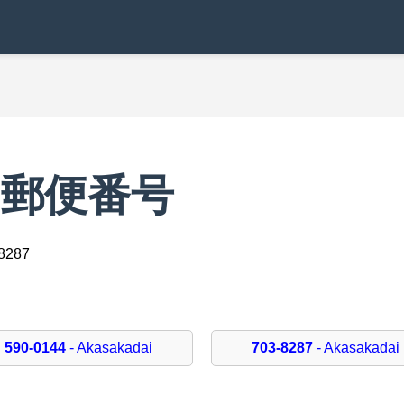
iの郵便番号
-8287
590-0144
- Akasakadai
703-8287
- Akasakadai