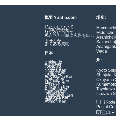
概要 Yu-Bin.com
場所:
私たちについて
Hommach
お問い合わせ
リンクについて
Midoricho
|
私たちと一緒に広告を出し
Asahicho
|
ませんか
Sakaecho
|
よくある質問
Asahigao
Wada
日本
州:
Hokkaido
Aichi Ken
Tokyo To
Kyoto Fu
Niigata Ken
Kyoto Shi
|
Hyogo Ken
Osaka Fu
Shinjuku 
Fukushima Ken
Chiba Ken
Okayama 
Fukuoka Ken
Miyagi Ken
Kumamoto
Gifu Ken
Shizuoka Ken
Saitama Ken
Toyokawa 
Toyama Ken
Ibaraki Ken
Inazawa S
Kanagawa Ken
Ishikawa Ken
Mie Ken
Aomori Ken
🇵🇭
Kode 
Postal Co
🇧🇷
CEP