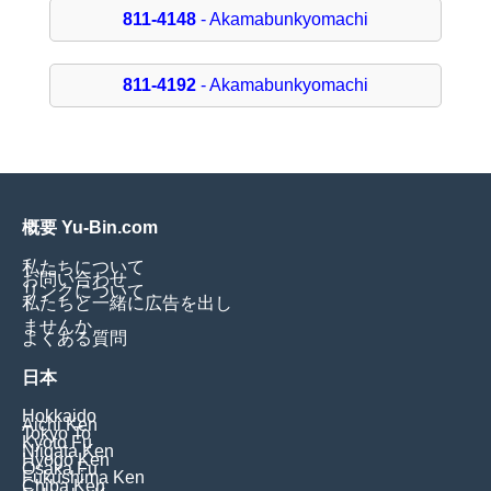
811-4148
- Akamabunkyomachi
811-4192
- Akamabunkyomachi
概要 Yu-Bin.com
私たちについて
お問い合わせ
リンクについて
私たちと一緒に広告を出し
ませんか
よくある質問
日本
Hokkaido
Aichi Ken
Tokyo To
Kyoto Fu
Niigata Ken
Hyogo Ken
Osaka Fu
Fukushima Ken
Chiba Ken