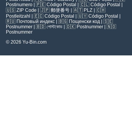
Postinumero
| 🇵🇪
Código Postal
| 🇨🇱
Código Postal
|
🇺🇸
ZIP Code
| 🇯🇵
郵便番号
| 🇦🇹
PLZ
| 🇨🇭
Postleitzahl
| 🇪🇨
Código Postal
| 🇺🇾
Código Postal
|
🇷🇺
Почтовый индекс
| 🇧🇬
Пощенски код
| 🇸🇪
Postnummer
| 🇧🇩
পোস্টকোড
| 🇩🇰
Postnummer
| 🇳🇴
Postnummer
© 2026 Yu-Bin.com