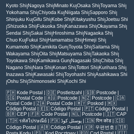
Kyoto Shi
Nagoya Shi
Minato Ku
Osaka Shi
Toyama Shi
|
|
|
|
|
Yokohama Shi
Chiyoda Ku
Niigata Shi
Sapporo Shi
|
|
|
|
Shinjuku Ku
Gifu Shi
Kobe Shi
Kitakyushu Shi
Joetsu Shi
|
|
|
|
Shizuoka Shi
Fukuoka Shi
Kanazawa Shi
Okayama Shi
|
|
|
|
|
Sendai Shi
Sakai Shi
Hiroshima Shi
Nagaoka Shi
|
|
|
|
Chuo Ku
Fukui Shi
Hamamatsu Shi
Himeji Shi
|
|
|
|
Kumamoto Shi
Kamikita Gun
Toyota Shi
Saitama Shi
|
|
|
|
Wakayama Shi
Oita Shi
Matsuyama Shi
Takaoka Shi
|
|
|
|
Toyokawa Shi
Kamikawa Gun
Nagasaki Shi
Chiba Shi
|
|
|
|
Nagano Shi
Nara Shi
Konan Shi
Tottori Shi
Kurihara Shi
|
|
|
|
|
Inazawa Shi
Kawasaki Shi
Toyohashi Shi
Asahikawa Shi
|
|
|
Oshu Shi
Shimonoseki Shi
Kochi Shi
|
|
|
🇵🇭
Kode Postal
| 🇩🇪
Postleitzahl
| 🇬🇧
Postcode
|
🇸🇬
Postal Code
| 🇦🇺
Postcode
| 🇳🇿
Postcode
| 🇨🇦
Postal Code
| 🇿🇦
Postal Code
| 🇲🇾
Poskod
| 🇲🇽
Código Postal
| 🇪🇸
Código Postal
| 🇵🇹
Código Postal
|
🇧🇷
CEP
| 🇫🇷
Code Postal
| 🇳🇱
Postcode
| 🇮🇹
CAP
| 🇹🇭
รหัสไปรษณีย์
| 🇵🇰
پوسٹل کوڈ
| 🇮🇳
पिन कोड
| 🇨🇴
Código Postal
| 🇦🇷
Código Postal
| 🇰🇷
우편번호
| 🇹🇷
Posta Kodu
| 🇵🇱
Kod Pocztowy
| 🇷🇴
Cod Poștal
| 🇫🇮