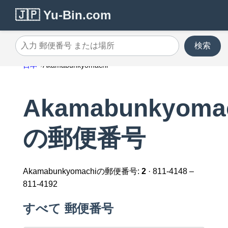
🇯🇵 Yu-Bin.com
検索
入力 郵便番号 または場所
日本
Akamabunkyomachi
Akamabunkyoma
の郵便番号
Akamabunkyomachiの郵便番号:
2
· 811-4148 –
811-4192
すべて 郵便番号