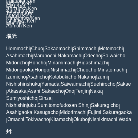
Fukuoka Ken
Miyagi Ken
Gifu Ken
Shizuoka Ken
Saitama Ken
Toyama Ken
Ibaraki Ken
Kanagawa Ken
Ishikawa Ken
Mie Ken
Aomori Ken
場所:
Hommachi
Chuo
Sakaemachi
Shimmachi
Motomachi
|
|
|
|
|
Asahimachi
Marunochi
Nakamachi
Odecho
Saiwaicho
|
|
|
|
|
Midoricho
Honcho
Minamimachi
Higashimachi
|
|
|
|
Midorigaoka
Hongo
Nishimachi
Chuocho
Minatomachi
|
|
|
|
|
Izumicho
Asahicho
Kotobukicho
Nakano
Izumi
|
|
|
|
|
Nishishinshuku
Yamada
Saiwaimachi
Suehirocho
Sakae
|
|
|
|
Akasaka
Asahi
Sakaecho
Ono
Tenjin
Naka
|
|
|
|
|
|
|
Sumiyoshicho
Ginza
|
|
Nishishinjuku Sumitomofudosan Shinj
Sakuragicho
|
|
Asahigaoka
Kasugacho
Midorimachi
Fujimi
Sakuragaoka
|
|
|
|
Omachi
Tokiwacho
Kitamachi
Okubo
Nishikimachi
Wada
|
|
|
|
|
|
州: