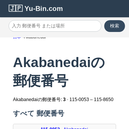
🇯🇵 Yu-Bin.com
検索
入力 郵便番号 または場所
日本
Akabanedai
Akabanedaiの
郵便番号
Akabanedaiの郵便番号:
3
· 115-0053 – 115-8650
すべて 郵便番号