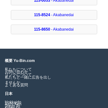
115-0053
- Akabanedai
115-8524
- Akabanedai
115-8650
- Akabanedai
概要 Yu-Bin.com
私たちについて
お問い合わせ
リンクについて
私たちと一緒に広告を出し
ませんか
よくある質問
日本
Hokkaido
Aichi Ken
Tokyo To
Kyoto Fu