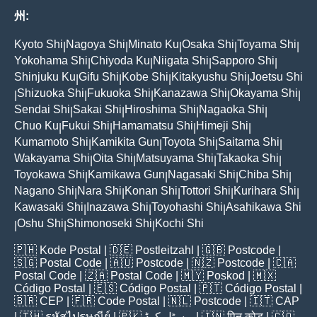
州:
Kyoto Shi
Nagoya Shi
Minato Ku
Osaka Shi
Toyama Shi
|
|
|
|
|
Yokohama Shi
Chiyoda Ku
Niigata Shi
Sapporo Shi
|
|
|
|
Shinjuku Ku
Gifu Shi
Kobe Shi
Kitakyushu Shi
Joetsu Shi
|
|
|
|
Shizuoka Shi
Fukuoka Shi
Kanazawa Shi
Okayama Shi
|
|
|
|
|
Sendai Shi
Sakai Shi
Hiroshima Shi
Nagaoka Shi
|
|
|
|
Chuo Ku
Fukui Shi
Hamamatsu Shi
Himeji Shi
|
|
|
|
Kumamoto Shi
Kamikita Gun
Toyota Shi
Saitama Shi
|
|
|
|
Wakayama Shi
Oita Shi
Matsuyama Shi
Takaoka Shi
|
|
|
|
Toyokawa Shi
Kamikawa Gun
Nagasaki Shi
Chiba Shi
|
|
|
|
Nagano Shi
Nara Shi
Konan Shi
Tottori Shi
Kurihara Shi
|
|
|
|
|
Kawasaki Shi
Inazawa Shi
Toyohashi Shi
Asahikawa Shi
|
|
|
Oshu Shi
Shimonoseki Shi
Kochi Shi
|
|
|
🇵🇭
Kode Postal
| 🇩🇪
Postleitzahl
| 🇬🇧
Postcode
|
🇸🇬
Postal Code
| 🇦🇺
Postcode
| 🇳🇿
Postcode
| 🇨🇦
Postal Code
| 🇿🇦
Postal Code
| 🇲🇾
Poskod
| 🇲🇽
Código Postal
| 🇪🇸
Código Postal
| 🇵🇹
Código Postal
|
🇧🇷
CEP
| 🇫🇷
Code Postal
| 🇳🇱
Postcode
| 🇮🇹
CAP
| 🇹🇭
รหัสไปรษณีย์
| 🇵🇰
پوسٹل کوڈ
| 🇮🇳
पिन कोड
| 🇨🇴