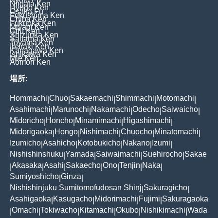
Niigata Ken
Hyogo Ken
Osaka Fu
Fukushima Ken
Chiba Ken
Fukuoka Ken
Miyagi Ken
Gifu Ken
Shizuoka Ken
Saitama Ken
Toyama Ken
Ibaraki Ken
Kanagawa Ken
Ishikawa Ken
Mie Ken
Aomori Ken
場所:
Hommachi
Chuo
Sakaemachi
Shimmachi
Motomachi
|
|
|
|
|
Asahimachi
Marunochi
Nakamachi
Odecho
Saiwaicho
|
|
|
|
|
Midoricho
Honcho
Minamimachi
Higashimachi
|
|
|
|
Midorigaoka
Hongo
Nishimachi
Chuocho
Minatomachi
|
|
|
|
|
Izumicho
Asahicho
Kotobukicho
Nakano
Izumi
|
|
|
|
|
Nishishinshuku
Yamada
Saiwaimachi
Suehirocho
Sakae
|
|
|
|
Akasaka
Asahi
Sakaecho
Ono
Tenjin
Naka
|
|
|
|
|
|
|
Sumiyoshicho
Ginza
|
|
Nishishinjuku Sumitomofudosan Shinj
Sakuragicho
|
|
Asahigaoka
Kasugacho
Midorimachi
Fujimi
Sakuragaoka
|
|
|
|
Omachi
Tokiwacho
Kitamachi
Okubo
Nishikimachi
Wada
|
|
|
|
|
|