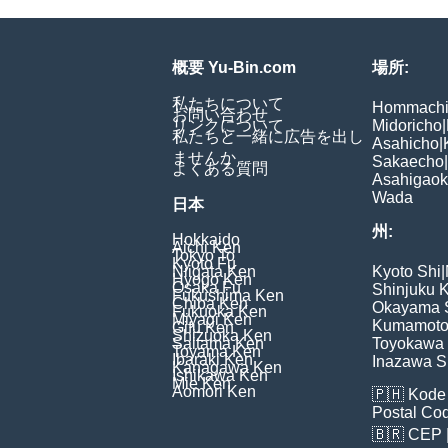
概要 Yu-Bin.com
場所:
私たちについて
Hommach
お問い合わせ
リンクについて
Midoricho
|
私たちと一緒に広告を出し
Asahicho
|
ませんか
Sakaecho
|
よくある質問
Asahigao
Wada
日本
州:
Hokkaido
Aichi Ken
Tokyo To
Kyoto Fu
Niigata Ken
Kyoto Shi
|
Hyogo Ken
Osaka Fu
Shinjuku 
Fukushima Ken
Chiba Ken
Okayama 
Fukuoka Ken
Miyagi Ken
Kumamoto
Gifu Ken
Shizuoka Ken
Saitama Ken
Toyokawa 
Toyama Ken
Ibaraki Ken
Inazawa S
Kanagawa Ken
Ishikawa Ken
Mie Ken
Aomori Ken
🇵🇭
Kode 
Postal Co
🇧🇷
CEP