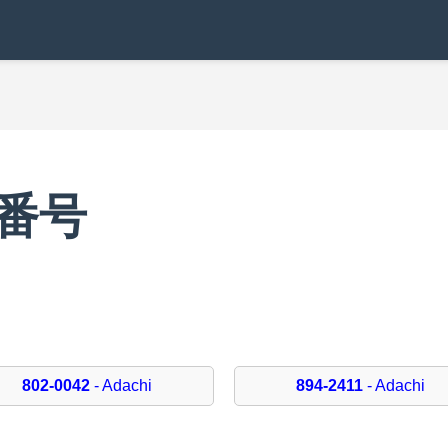
便番号
802-0042
- Adachi
894-2411
- Adachi