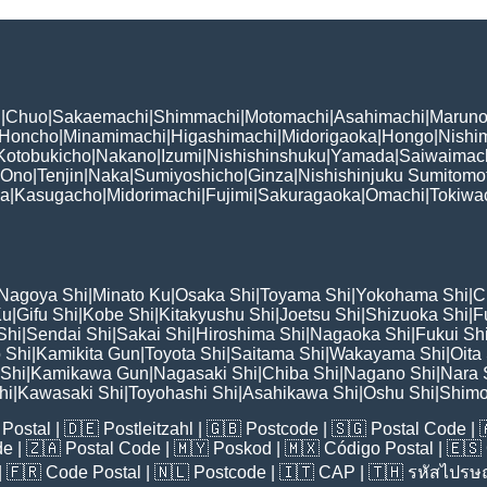
i
|
Chuo
|
Sakaemachi
|
Shimmachi
|
Motomachi
|
Asahimachi
|
Maruno
Honcho
|
Minamimachi
|
Higashimachi
|
Midorigaoka
|
Hongo
|
Nishi
Kotobukicho
|
Nakano
|
Izumi
|
Nishishinshuku
|
Yamada
|
Saiwaimac
Ono
|
Tenjin
|
Naka
|
Sumiyoshicho
|
Ginza
|
Nishishinjuku Sumitomo
ka
|
Kasugacho
|
Midorimachi
|
Fujimi
|
Sakuragaoka
|
Omachi
|
Tokiwa
Nagoya Shi
|
Minato Ku
|
Osaka Shi
|
Toyama Shi
|
Yokohama Shi
|
C
Ku
|
Gifu Shi
|
Kobe Shi
|
Kitakyushu Shi
|
Joetsu Shi
|
Shizuoka Shi
|
F
Shi
|
Sendai Shi
|
Sakai Shi
|
Hiroshima Shi
|
Nagaoka Shi
|
Fukui Sh
 Shi
|
Kamikita Gun
|
Toyota Shi
|
Saitama Shi
|
Wakayama Shi
|
Oita
Shi
|
Kamikawa Gun
|
Nagasaki Shi
|
Chiba Shi
|
Nagano Shi
|
Nara 
hi
|
Kawasaki Shi
|
Toyohashi Shi
|
Asahikawa Shi
|
Oshu Shi
|
Shimo
Postal
| 🇩🇪
Postleitzahl
| 🇬🇧
Postcode
| 🇸🇬
Postal Code
| 
de
| 🇿🇦
Postal Code
| 🇲🇾
Poskod
| 🇲🇽
Código Postal
| 🇪🇸
| 🇫🇷
Code Postal
| 🇳🇱
Postcode
| 🇮🇹
CAP
| 🇹🇭
รหัสไปรษณ