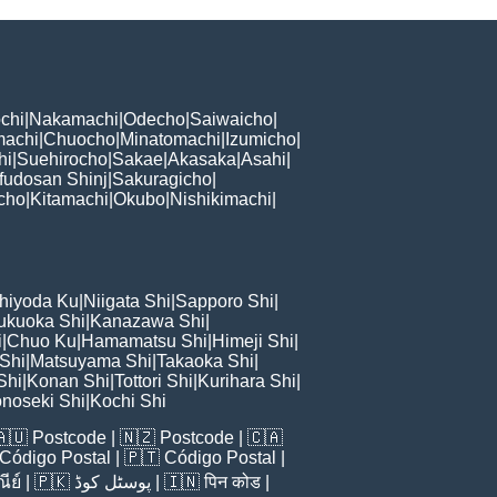
chi
|
Nakamachi
|
Odecho
|
Saiwaicho
|
machi
|
Chuocho
|
Minatomachi
|
Izumicho
|
hi
|
Suehirocho
|
Sakae
|
Akasaka
|
Asahi
|
fudosan Shinj
|
Sakuragicho
|
cho
|
Kitamachi
|
Okubo
|
Nishikimachi
|
hiyoda Ku
|
Niigata Shi
|
Sapporo Shi
|
ukuoka Shi
|
Kanazawa Shi
|
i
|
Chuo Ku
|
Hamamatsu Shi
|
Himeji Shi
|
 Shi
|
Matsuyama Shi
|
Takaoka Shi
|
Shi
|
Konan Shi
|
Tottori Shi
|
Kurihara Shi
|
noseki Shi
|
Kochi Shi
🇦🇺
Postcode
| 🇳🇿
Postcode
| 🇨🇦
Código Postal
| 🇵🇹
Código Postal
|
ีย์
| 🇵🇰
پوسٹل کوڈ
| 🇮🇳
पिन कोड
|