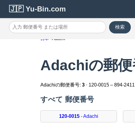
🇯🇵 Yu-Bin.com
検索
入力 郵便番号 または場所
日本
Adachi
Adachiの郵
Adachiの郵便番号:
3
· 120-0015 – 894-2411
すべて 郵便番号
120-0015
- Adachi