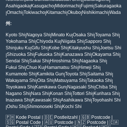
|
|
Asahigaoka
Kasugacho
Midorimachi
Fujimi
Sakuragaoka
|
|
|
|
Omachi
Tokiwacho
Kitamachi
Okubo
Nishikimachi
Wada
|
|
|
|
|
|
州:
Kyoto Shi
Nagoya Shi
Minato Ku
Osaka Shi
Toyama Shi
|
|
|
|
|
Yokohama Shi
Chiyoda Ku
Niigata Shi
Sapporo Shi
|
|
|
|
Shinjuku Ku
Gifu Shi
Kobe Shi
Kitakyushu Shi
Joetsu Shi
|
|
|
|
Shizuoka Shi
Fukuoka Shi
Kanazawa Shi
Okayama Shi
|
|
|
|
|
Sendai Shi
Sakai Shi
Hiroshima Shi
Nagaoka Shi
|
|
|
|
Fukui Shi
Chuo Ku
Hamamatsu Shi
Himeji Shi
|
|
|
|
Kumamoto Shi
Kamikita Gun
Toyota Shi
Saitama Shi
|
|
|
|
Wakayama Shi
Oita Shi
Matsuyama Shi
Takaoka Shi
|
|
|
|
Toyokawa Shi
Kamikawa Gun
Nagasaki Shi
Chiba Shi
|
|
|
|
Nagano Shi
Nara Shi
Konan Shi
Tottori Shi
Kurihara Shi
|
|
|
|
|
Inazawa Shi
Kawasaki Shi
Asahikawa Shi
Toyohashi Shi
|
|
|
Oshu Shi
Shimonoseki Shi
Kochi Shi
|
|
|
🇵🇭
Kode Postal
| 🇩🇪
Postleitzahl
| 🇬🇧
Postcode
|
🇸🇬
Postal Code
| 🇦🇺
Postcode
| 🇳🇿
Postcode
| 🇨🇦