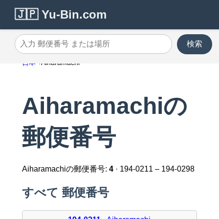
🇯🇵 Yu-Bin.com
検索
入力 郵便番号 または場所
日本
Aiharamachi
Aiharamachiの
郵便番号
Aiharamachiの郵便番号:
4
· 194-0211 – 194-0298
すべて 郵便番号