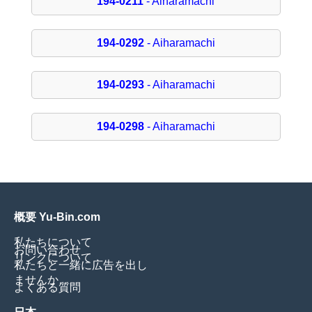
194-0211
- Aiharamachi
194-0292
- Aiharamachi
194-0293
- Aiharamachi
194-0298
- Aiharamachi
概要 Yu-Bin.com
私たちについて
お問い合わせ
リンクについて
私たちと一緒に広告を出し
ませんか
よくある質問