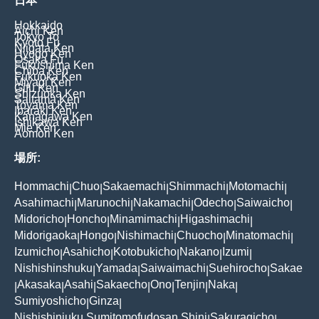
日本
Hokkaido
Aichi Ken
Tokyo To
Kyoto Fu
Niigata Ken
Hyogo Ken
Osaka Fu
Fukushima Ken
Chiba Ken
Fukuoka Ken
Miyagi Ken
Gifu Ken
Shizuoka Ken
Saitama Ken
Toyama Ken
Ibaraki Ken
Kanagawa Ken
Ishikawa Ken
Mie Ken
Aomori Ken
場所:
Hommachi
Chuo
Sakaemachi
Shimmachi
Motomachi
|
|
|
|
|
Asahimachi
Marunochi
Nakamachi
Odecho
Saiwaicho
|
|
|
|
|
Midoricho
Honcho
Minamimachi
Higashimachi
|
|
|
|
Midorigaoka
Hongo
Nishimachi
Chuocho
Minatomachi
|
|
|
|
|
Izumicho
Asahicho
Kotobukicho
Nakano
Izumi
|
|
|
|
|
Nishishinshuku
Yamada
Saiwaimachi
Suehirocho
Sakae
|
|
|
|
Akasaka
Asahi
Sakaecho
Ono
Tenjin
Naka
|
|
|
|
|
|
|
Sumiyoshicho
Ginza
|
|
Nishishinjuku Sumitomofudosan Shinj
Sakuragicho