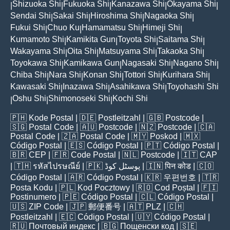
Shizuoka Shi
Fukuoka Shi
Kanazawa Shi
Okayama Shi
|
|
|
|
|
Sendai Shi
Sakai Shi
Hiroshima Shi
Nagaoka Shi
|
|
|
|
Fukui Shi
Chuo Ku
Hamamatsu Shi
Himeji Shi
|
|
|
|
Kumamoto Shi
Kamikita Gun
Toyota Shi
Saitama Shi
|
|
|
|
Wakayama Shi
Oita Shi
Matsuyama Shi
Takaoka Shi
|
|
|
|
Toyokawa Shi
Kamikawa Gun
Nagasaki Shi
Nagano Shi
|
|
|
|
Chiba Shi
Nara Shi
Konan Shi
Tottori Shi
Kurihara Shi
|
|
|
|
|
Kawasaki Shi
Inazawa Shi
Asahikawa Shi
Toyohashi Shi
|
|
|
Oshu Shi
Shimonoseki Shi
Kochi Shi
|
|
|
🇵🇭
Kode Postal
| 🇩🇪
Postleitzahl
| 🇬🇧
Postcode
|
🇸🇬
Postal Code
| 🇦🇺
Postcode
| 🇳🇿
Postcode
| 🇨🇦
Postal Code
| 🇿🇦
Postal Code
| 🇲🇾
Poskod
| 🇲🇽
Código Postal
| 🇪🇸
Código Postal
| 🇵🇹
Código Postal
|
🇧🇷
CEP
| 🇫🇷
Code Postal
| 🇳🇱
Postcode
| 🇮🇹
CAP
| 🇹🇭
รหัสไปรษณีย์
| 🇵🇰
پوسٹل کوڈ
| 🇮🇳
पिन कोड
| 🇨🇴
Código Postal
| 🇦🇷
Código Postal
| 🇰🇷
우편번호
| 🇹🇷
Posta Kodu
| 🇵🇱
Kod Pocztowy
| 🇷🇴
Cod Poștal
| 🇫🇮
Postinumero
| 🇵🇪
Código Postal
| 🇨🇱
Código Postal
|
🇺🇸
ZIP Code
| 🇯🇵
郵便番号
| 🇦🇹
PLZ
| 🇨🇭
Postleitzahl
| 🇪🇨
Código Postal
| 🇺🇾
Código Postal
|
🇷🇺
Почтовый индекс
| 🇧🇬
Пощенски код
| 🇸🇪