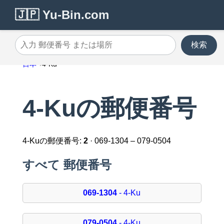
🇯🇵 Yu-Bin.com
検索
入力 郵便番号 または場所
日本
4-Ku
4-Kuの郵便番号
4-Kuの郵便番号:
2
· 069-1304 – 079-0504
すべて 郵便番号
069-1304
- 4-Ku
079-0504
- 4-Ku