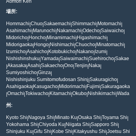
Aomori Ken
場所:
Hommachi
Chuo
Sakaemachi
Shimmachi
Motomachi
|
|
|
|
|
Asahimachi
Marunochi
Nakamachi
Odecho
Saiwaicho
|
|
|
|
|
Midoricho
Honcho
Minamimachi
Higashimachi
|
|
|
|
Midorigaoka
Hongo
Nishimachi
Chuocho
Minatomachi
|
|
|
|
|
Izumicho
Asahicho
Kotobukicho
Nakano
Izumi
|
|
|
|
|
Nishishinshuku
Yamada
Saiwaimachi
Suehirocho
Sakae
|
|
|
|
Akasaka
Asahi
Sakaecho
Ono
Tenjin
Naka
|
|
|
|
|
|
|
Sumiyoshicho
Ginza
|
|
Nishishinjuku Sumitomofudosan Shinj
Sakuragicho
|
|
Asahigaoka
Kasugacho
Midorimachi
Fujimi
Sakuragaoka
|
|
|
|
Omachi
Tokiwacho
Kitamachi
Okubo
Nishikimachi
Wada
|
|
|
|
|
|
州:
Kyoto Shi
Nagoya Shi
Minato Ku
Osaka Shi
Toyama Shi
|
|
|
|
|
Yokohama Shi
Chiyoda Ku
Niigata Shi
Sapporo Shi
|
|
|
|
Shinjuku Ku
Gifu Shi
Kobe Shi
Kitakyushu Shi
Joetsu Shi
|
|
|
|