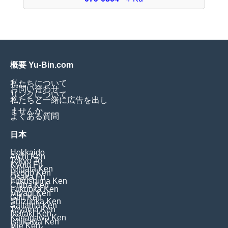
概要 Yu-Bin.com
私たちについて
お問い合わせ
リンクについて
私たちと一緒に広告を出し
ませんか
よくある質問
日本
Hokkaido
Aichi Ken
Tokyo To
Kyoto Fu
Niigata Ken
Hyogo Ken
Osaka Fu
Fukushima Ken
Chiba Ken
Fukuoka Ken
Miyagi Ken
Gifu Ken
Shizuoka Ken
Saitama Ken
Toyama Ken
Ibaraki Ken
Kanagawa Ken
Ishikawa Ken
Mie Ken