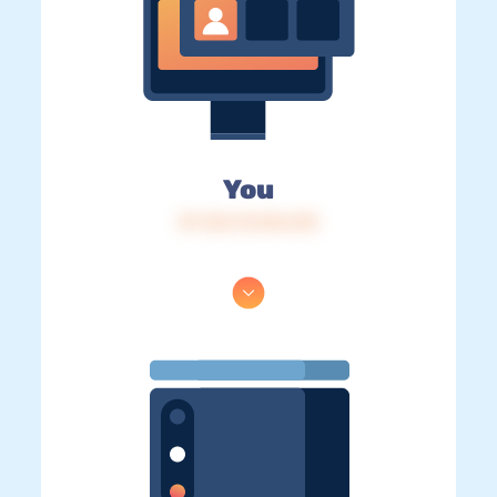
You
IP: 216.73.216.215