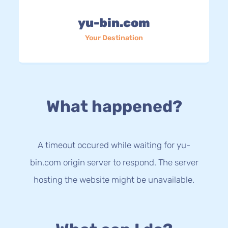
yu-bin.com
Your Destination
What happened?
A timeout occured while waiting for yu-
bin.com origin server to respond. The server
hosting the website might be unavailable.