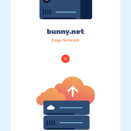
bunny.net
Edge Network