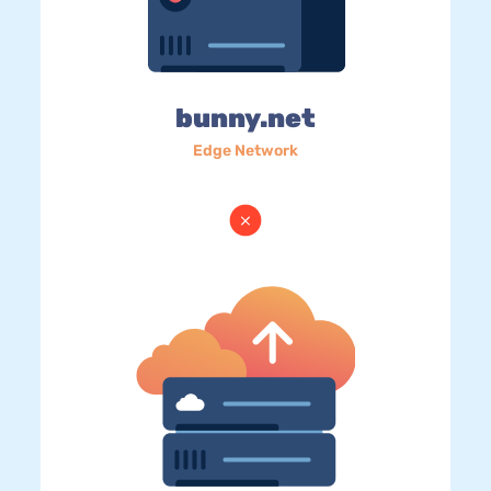
bunny.net
Edge Network