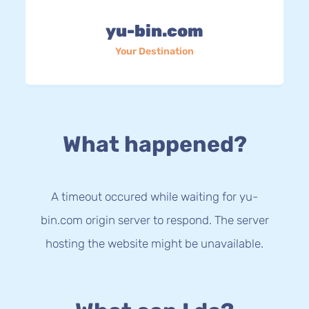
yu-bin.com
Your Destination
What happened?
A timeout occured while waiting for yu-
bin.com origin server to respond. The server
hosting the website might be unavailable.