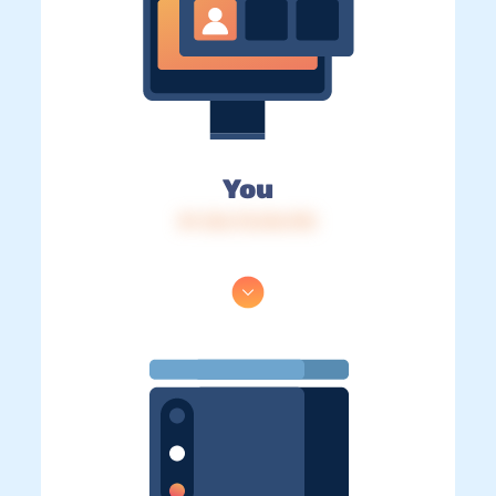
You
IP: 216.73.216.192