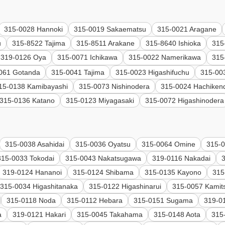
315-0028 Hannoki
315-0019 Sakaematsu
315-0021 Aragane
u
315-8522 Tajima
315-8511 Arakane
315-8640 Ishioka
315
319-0126 Oya
315-0071 Ichikawa
315-0022 Namerikawa
315
061 Gotanda
315-0041 Tajima
315-0023 Higashifuchu
315-003
15-0138 Kamibayashi
315-0073 Nishinodera
315-0024 Hachiken
315-0136 Katano
315-0123 Miyagasaki
315-0072 Higashinodera
315-0038 Asahidai
315-0036 Oyatsu
315-0064 Omine
315-0
315-0033 Tokodai
315-0043 Nakatsugawa
319-0116 Nakadai
319-0124 Hananoi
315-0124 Shibama
315-0135 Kayono
315
315-0034 Higashitanaka
315-0122 Higashinarui
315-0057 Kamit
315-0118 Noda
315-0112 Hebara
315-0151 Sugama
319-0
a
319-0121 Hakari
315-0045 Takahama
315-0148 Aota
315-