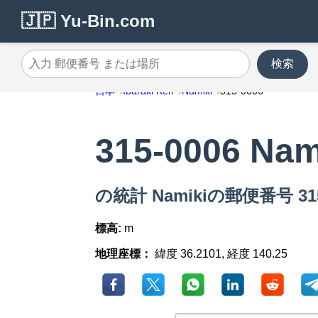
🇯🇵 Yu-Bin.com
検索
入力 郵便番号 または場所
日本
Ibaraki Ken
Namiki
315-0006
315-0006 Nam
の統計 Namikiの郵便番号 315
標高:
m
地理座標：
緯度 36.2101, 経度 140.25