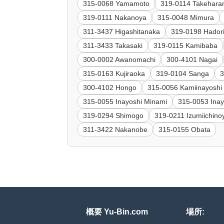
315-0068 Yamamoto
319-0114 Takehara
319-0111 Nakanoya
315-0048 Mimura
311-3437 Higashitanaka
319-0198 Hador
311-3433 Takasaki
319-0115 Kamibaba
300-0002 Awanomachi
300-4101 Nagai
315-0163 Kujiraoka
319-0104 Sanga
3
300-4102 Hongo
315-0056 Kamiinayoshi
315-0055 Inayoshi Minami
315-0053 Inay
319-0294 Shimogo
319-0211 Izumiichinoy
311-3422 Nakanobe
315-0155 Obata
概要 Yu-Bin.com
場所: