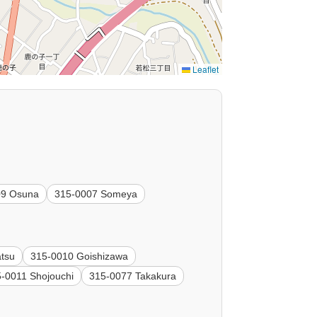
Leaflet
09 Osuna
315-0007 Someya
tsu
315-0010 Goishizawa
-0011 Shojouchi
315-0077 Takakura