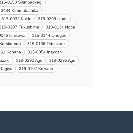
315-0153 Shimoaoyagi
-3434 Kurimatashika
315-0032 Koido
319-0209 Izumi
319-0207 Fukushima
319-0134 Noba
0046 Ishikawa
315-0144 Onogoe
Kamitamari
319-0136 Tetsuzumi
161 Kobana
315-0054 Inayoshi
azaki
319-0292 Ago
319-0295 Ago
 Tagiya
319-0107 Koiwato