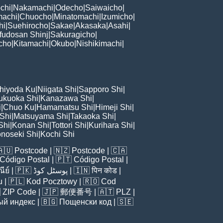
chi
|
Nakamachi
|
Odecho
|
Saiwaicho
|
machi
|
Chuocho
|
Minatomachi
|
Izumicho
|
hi
|
Suehirocho
|
Sakae
|
Akasaka
|
Asahi
|
fudosan Shinj
|
Sakuragicho
|
cho
|
Kitamachi
|
Okubo
|
Nishikimachi
|
hiyoda Ku
|
Niigata Shi
|
Sapporo Shi
|
ukuoka Shi
|
Kanazawa Shi
|
i
|
Chuo Ku
|
Hamamatsu Shi
|
Himeji Shi
|
 Shi
|
Matsuyama Shi
|
Takaoka Shi
|
Shi
|
Konan Shi
|
Tottori Shi
|
Kurihara Shi
|
noseki Shi
|
Kochi Shi
🇦🇺
Postcode
| 🇳🇿
Postcode
| 🇨🇦
Código Postal
| 🇵🇹
Código Postal
|
ีย์
| 🇵🇰
پوسٹل کوڈ
| 🇮🇳
पिन कोड
|
u
| 🇵🇱
Kod Pocztowy
| 🇷🇴
Cod

ZIP Code
| 🇯🇵
郵便番号
| 🇦🇹
PLZ
|
ый индекс
| 🇧🇬
Пощенски код
| 🇸🇪