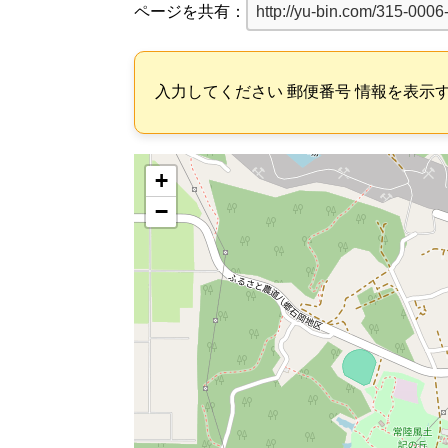
ページを共有：
入力してください 郵便番号 情報を表示
+
−