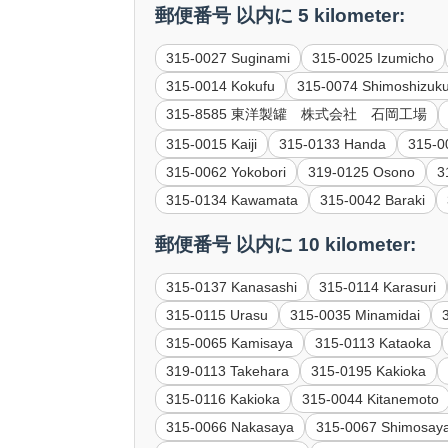
郵便番号 以内に 5 kilometer:
315-0027 Suginami
315-0025 Izumicho
315-0014 Kokufu
315-0074 Shimoshizuk
315-8585 東洋製罐 株式会社 石岡工場
315-0015 Kaiji
315-0133 Handa
315-0
315-0062 Yokobori
319-0125 Osono
3
315-0134 Kawamata
315-0042 Baraki
郵便番号 以内に 10 kilometer:
315-0137 Kanasashi
315-0114 Karasuri
315-0115 Urasu
315-0035 Minamidai
315-0065 Kamisaya
315-0113 Kataoka
319-0113 Takehara
315-0195 Kakioka
315-0116 Kakioka
315-0044 Kitanemoto
315-0066 Nakasaya
315-0067 Shimosay