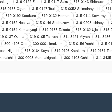
nakago
319-0122 Edo
315-0117 Saku
315-0143 Shibauchi
315-0165 Ogura
315-0147 Tsuji
315-0052 Shimoinayoshi
311
i
319-0192 Katakura
319-0132 Hemuro
315-0111 Kawaraya
315-0152 Hosoya
315-0146 Shobuzawa
319-0208 Ichinoya
315-0154 Kamiaoyagi
319-0135 Takada
315-0162 Ujie
315-
19-0137 Ozasa
319-0105 Tsuruta
311-3421 Miyata
311-3436 
300-4108 Ono
300-0001 Imaizumi
315-0156 Yoshiu
315-0
oshi Higashi
315-0164 Koya
319-0106 Katakura
319-0131 Ter
airiaichi
300-0003 Murasakigaoka
300-4103 Oshito
311-3435