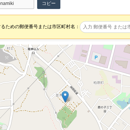
コピー
するための郵便番号または市区町村名：