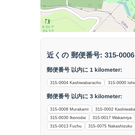
近くの 郵便番号: 315-0006 
郵便番号 以内に 1 kilometer:
315-0004 Kashiwabaracho
315-0000 Ishi
郵便番号 以内に 3 kilometer:
315-0008 Murakami
315-0002 Kashiwab
315-0030 Ikenodai
315-0017 Wakamiya
315-0013 Fuchu
315-0075 Nakashizuku