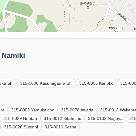
Namiki
oka Shi
315-0000 Kasumigaura Shi
315-0005 Kanoko
315-00
ara
315-0003 Yamukaicho
315-0078 Awada
315-0018 Wakama
315-0029 Neatari
315-0012 Kitafuchu
315-0132 Negoya
315
315-0026 Suginoi
315-0016 Sosha