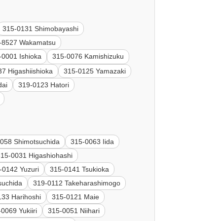
315-0131 Shimobayashi
-8527 Wakamatsu
-0001 Ishioka
315-0076 Kamishizuku
7 Higashiishioka
315-0125 Yamazaki
dai
319-0123 Hatori
058 Shimotsuchida
315-0063 Iida
315-0031 Higashiohashi
-0142 Yuzuri
315-0141 Tsukioka
suchida
319-0112 Takeharashimogo
133 Harihoshi
315-0121 Maie
0069 Yukiiri
315-0051 Niihari