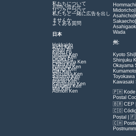
私たちについて
Hommach
お問い合わせ
リンクについて
Midoricho
|
私たちと一緒に広告を出し
Asahicho
|
ませんか
Sakaecho
|
よくある質問
Asahigao
Wada
日本
州:
Hokkaido
Aichi Ken
Tokyo To
Kyoto Fu
Niigata Ken
Kyoto Shi
|
Hyogo Ken
Osaka Fu
Shinjuku 
Fukushima Ken
Chiba Ken
Okayama 
Fukuoka Ken
Miyagi Ken
Kumamoto
Gifu Ken
Shizuoka Ken
Saitama Ken
Toyokawa 
Toyama Ken
Ibaraki Ken
Kawasaki 
Kanagawa Ken
Ishikawa Ken
Mie Ken
Aomori Ken
🇵🇭
Kode 
Postal Co
🇧🇷
CEP
🇨🇴
Códig
Poștal
| 
🇨🇭
Postl
Postnumm