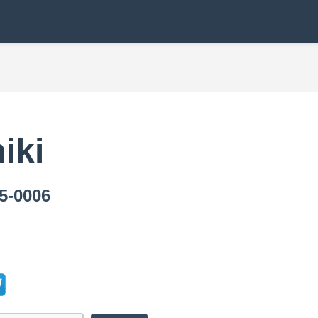
iki
-0006