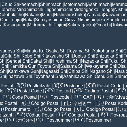
i
|
Chuo
|
Sakaemachi
|
Shimmachi
|
Motomachi
|
Asahimachi
|
Maruno
Honcho
|
Minamimachi
|
Higashimachi
|
Midorigaoka
|
Hongo
|
Nishi
Kotobukicho
|
Nakano
|
Izumi
|
Nishishinshuku
|
Yamada
|
Saiwaimac
Ono
|
Tenjin
|
Naka
|
Sumiyoshicho
|
Ginza
|
Nishishinjuku Sumitomo
ka
|
Kasugacho
|
Midorimachi
|
Fujimi
|
Sakuragaoka
|
Omachi
|
Tokiwa
Nagoya Shi
|
Minato Ku
|
Osaka Shi
|
Toyama Shi
|
Yokohama Shi
|
C
Ku
|
Gifu Shi
|
Kobe Shi
|
Kitakyushu Shi
|
Joetsu Shi
|
Shizuoka Shi
|
F
Shi
|
Sendai Shi
|
Sakai Shi
|
Hiroshima Shi
|
Nagaoka Shi
|
Fukui Sh
 Shi
|
Kamikita Gun
|
Toyota Shi
|
Saitama Shi
|
Wakayama Shi
|
Oita
Shi
|
Kamikawa Gun
|
Nagasaki Shi
|
Chiba Shi
|
Nagano Shi
|
Nara 
Shi
|
Inazawa Shi
|
Toyohashi Shi
|
Asahikawa Shi
|
Oshu Shi
|
Shimo
Postal
| 🇩🇪
Postleitzahl
| 🇬🇧
Postcode
| 🇸🇬
Postal Code
| 
de
| 🇿🇦
Postal Code
| 🇲🇾
Poskod
| 🇲🇽
Código Postal
| 🇪🇸
| 🇫🇷
Code Postal
| 🇳🇱
Postcode
| 🇮🇹
CAP
| 🇹🇭
รหัสไปรษณ
o Postal
| 🇦🇷
Código Postal
| 🇰🇷
우편번호
| 🇹🇷
Posta Kod
🇮
Postinumero
| 🇵🇪
Código Postal
| 🇨🇱
Código Postal
| 🇺
eitzahl
| 🇪🇨
Código Postal
| 🇺🇾
Código Postal
| 🇷🇺
Почтов
er
| 🇧🇩
পোস্টকোড
| 🇩🇰
Postnummer
| 🇳🇴
Postnummer