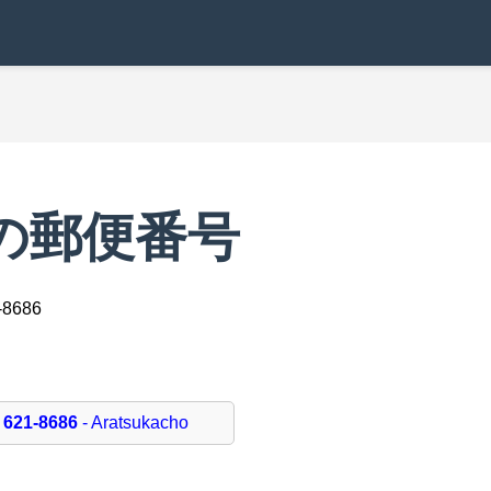
hoの郵便番号
-8686
621-8686
- Aratsukacho