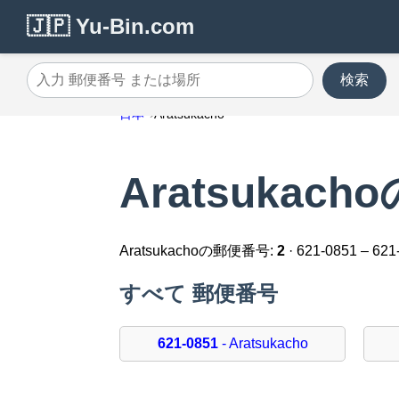
🇯🇵 Yu-Bin.com
検索
入力 郵便番号 または場所
日本
Aratsukacho
Aratsukac
Aratsukachoの郵便番号:
2
· 621-0851 – 621
すべて 郵便番号
621-0851
- Aratsukacho