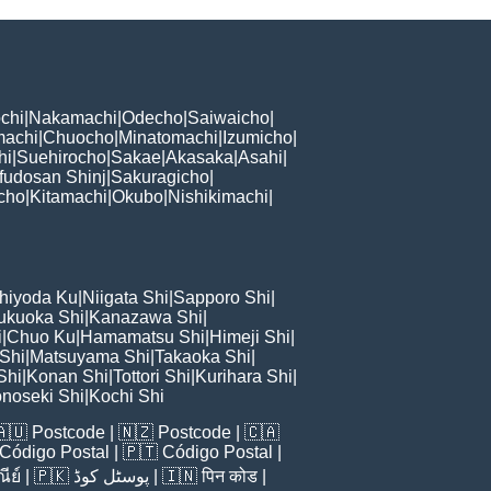
chi
|
Nakamachi
|
Odecho
|
Saiwaicho
|
machi
|
Chuocho
|
Minatomachi
|
Izumicho
|
hi
|
Suehirocho
|
Sakae
|
Akasaka
|
Asahi
|
fudosan Shinj
|
Sakuragicho
|
cho
|
Kitamachi
|
Okubo
|
Nishikimachi
|
hiyoda Ku
|
Niigata Shi
|
Sapporo Shi
|
ukuoka Shi
|
Kanazawa Shi
|
i
|
Chuo Ku
|
Hamamatsu Shi
|
Himeji Shi
|
 Shi
|
Matsuyama Shi
|
Takaoka Shi
|
Shi
|
Konan Shi
|
Tottori Shi
|
Kurihara Shi
|
noseki Shi
|
Kochi Shi
🇦🇺
Postcode
| 🇳🇿
Postcode
| 🇨🇦
Código Postal
| 🇵🇹
Código Postal
|
ีย์
| 🇵🇰
پوسٹل کوڈ
| 🇮🇳
पिन कोड
|