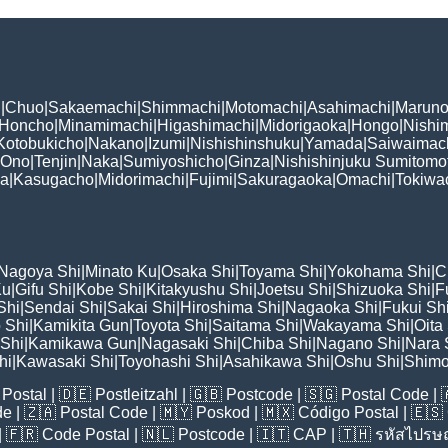
i
|
Chuo
|
Sakaemachi
|
Shimmachi
|
Motomachi
|
Asahimachi
|
Maruno
Honcho
|
Minamimachi
|
Higashimachi
|
Midorigaoka
|
Hongo
|
Nishi
Kotobukicho
|
Nakano
|
Izumi
|
Nishishinshuku
|
Yamada
|
Saiwaimac
Ono
|
Tenjin
|
Naka
|
Sumiyoshicho
|
Ginza
|
Nishishinjuku Sumitomo
ka
|
Kasugacho
|
Midorimachi
|
Fujimi
|
Sakuragaoka
|
Omachi
|
Tokiwa
Nagoya Shi
|
Minato Ku
|
Osaka Shi
|
Toyama Shi
|
Yokohama Shi
|
C
Ku
|
Gifu Shi
|
Kobe Shi
|
Kitakyushu Shi
|
Joetsu Shi
|
Shizuoka Shi
|
F
Shi
|
Sendai Shi
|
Sakai Shi
|
Hiroshima Shi
|
Nagaoka Shi
|
Fukui Sh
 Shi
|
Kamikita Gun
|
Toyota Shi
|
Saitama Shi
|
Wakayama Shi
|
Oita
Shi
|
Kamikawa Gun
|
Nagasaki Shi
|
Chiba Shi
|
Nagano Shi
|
Nara 
hi
|
Kawasaki Shi
|
Toyohashi Shi
|
Asahikawa Shi
|
Oshu Shi
|
Shimo
Postal
| 🇩🇪
Postleitzahl
| 🇬🇧
Postcode
| 🇸🇬
Postal Code
| 
de
| 🇿🇦
Postal Code
| 🇲🇾
Poskod
| 🇲🇽
Código Postal
| 🇪🇸
| 🇫🇷
Code Postal
| 🇳🇱
Postcode
| 🇮🇹
CAP
| 🇹🇭
รหัสไปรษณ