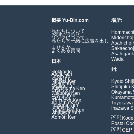
概要 Yu-Bin.com
場所:
私たちについて
Hommach
お問い合わせ
リンクについて
Midoricho
|
私たちと一緒に広告を出し
Asahicho
|
ませんか
Sakaecho
|
よくある質問
Asahigao
Wada
日本
州:
Hokkaido
Aichi Ken
Tokyo To
Kyoto Fu
Niigata Ken
Kyoto Shi
|
Hyogo Ken
Osaka Fu
Shinjuku 
Fukushima Ken
Chiba Ken
Okayama 
Fukuoka Ken
Miyagi Ken
Kumamoto
Gifu Ken
Shizuoka Ken
Saitama Ken
Toyokawa 
Toyama Ken
Ibaraki Ken
Inazawa S
Kanagawa Ken
Ishikawa Ken
Mie Ken
Aomori Ken
🇵🇭
Kode 
Postal Co
🇧🇷
CEP