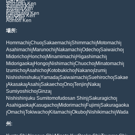
Gifu Ken
Shizuoka Ken
Saitama Ken
Toyama Ken
Ibaraki Ken
Kanagawa Ken
Ishikawa Ken
Mie Ken
Aomori Ken
場所:
Hommachi
Chuo
Sakaemachi
Shimmachi
Motomachi
|
|
|
|
|
Asahimachi
Marunochi
Nakamachi
Odecho
Saiwaicho
|
|
|
|
|
Midoricho
Honcho
Minamimachi
Higashimachi
|
|
|
|
Midorigaoka
Hongo
Nishimachi
Chuocho
Minatomachi
|
|
|
|
|
Izumicho
Asahicho
Kotobukicho
Nakano
Izumi
|
|
|
|
|
Nishishinshuku
Yamada
Saiwaimachi
Suehirocho
Sakae
|
|
|
|
Akasaka
Asahi
Sakaecho
Ono
Tenjin
Naka
|
|
|
|
|
|
|
Sumiyoshicho
Ginza
|
|
Nishishinjuku Sumitomofudosan Shinj
Sakuragicho
|
|
Asahigaoka
Kasugacho
Midorimachi
Fujimi
Sakuragaoka
|
|
|
|
Omachi
Tokiwacho
Kitamachi
Okubo
Nishikimachi
Wada
|
|
|
|
|
|
州: