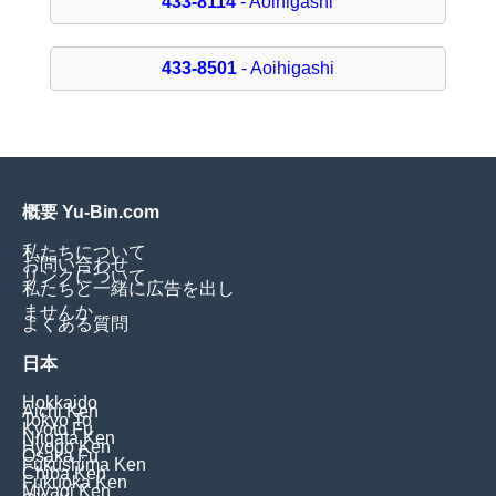
433-8114
- Aoihigashi
433-8501
- Aoihigashi
概要 Yu-Bin.com
私たちについて
お問い合わせ
リンクについて
私たちと一緒に広告を出し
ませんか
よくある質問
日本
Hokkaido
Aichi Ken
Tokyo To
Kyoto Fu
Niigata Ken
Hyogo Ken
Osaka Fu
Fukushima Ken
Chiba Ken
Fukuoka Ken
Miyagi Ken