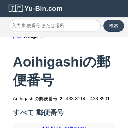
🇯🇵 Yu-Bin.com
検索
入力 郵便番号 または場所
日本
Aoihigashi
Aoihigashiの郵
便番号
Aoihigashiの郵便番号:
2
· 433-8114 – 433-8501
すべて 郵便番号