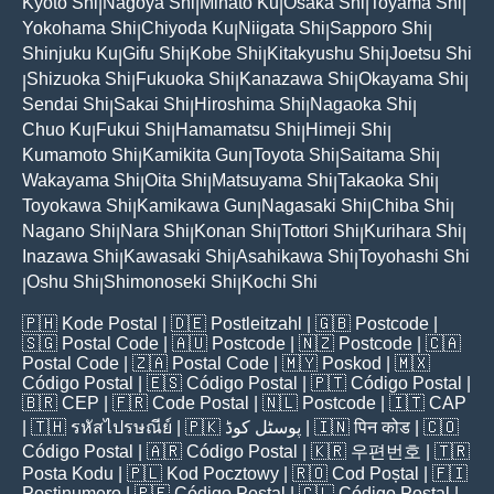
Kyoto Shi
Nagoya Shi
Minato Ku
Osaka Shi
Toyama Shi
|
|
|
|
|
Yokohama Shi
Chiyoda Ku
Niigata Shi
Sapporo Shi
|
|
|
|
Shinjuku Ku
Gifu Shi
Kobe Shi
Kitakyushu Shi
Joetsu Shi
|
|
|
|
Shizuoka Shi
Fukuoka Shi
Kanazawa Shi
Okayama Shi
|
|
|
|
|
Sendai Shi
Sakai Shi
Hiroshima Shi
Nagaoka Shi
|
|
|
|
Chuo Ku
Fukui Shi
Hamamatsu Shi
Himeji Shi
|
|
|
|
Kumamoto Shi
Kamikita Gun
Toyota Shi
Saitama Shi
|
|
|
|
Wakayama Shi
Oita Shi
Matsuyama Shi
Takaoka Shi
|
|
|
|
Toyokawa Shi
Kamikawa Gun
Nagasaki Shi
Chiba Shi
|
|
|
|
Nagano Shi
Nara Shi
Konan Shi
Tottori Shi
Kurihara Shi
|
|
|
|
|
Inazawa Shi
Kawasaki Shi
Asahikawa Shi
Toyohashi Shi
|
|
|
Oshu Shi
Shimonoseki Shi
Kochi Shi
|
|
|
🇵🇭
Kode Postal
| 🇩🇪
Postleitzahl
| 🇬🇧
Postcode
|
🇸🇬
Postal Code
| 🇦🇺
Postcode
| 🇳🇿
Postcode
| 🇨🇦
Postal Code
| 🇿🇦
Postal Code
| 🇲🇾
Poskod
| 🇲🇽
Código Postal
| 🇪🇸
Código Postal
| 🇵🇹
Código Postal
|
🇧🇷
CEP
| 🇫🇷
Code Postal
| 🇳🇱
Postcode
| 🇮🇹
CAP
| 🇹🇭
รหัสไปรษณีย์
| 🇵🇰
پوسٹل کوڈ
| 🇮🇳
पिन कोड
| 🇨🇴
Código Postal
| 🇦🇷
Código Postal
| 🇰🇷
우편번호
| 🇹🇷
Posta Kodu
| 🇵🇱
Kod Pocztowy
| 🇷🇴
Cod Poștal
| 🇫🇮
Postinumero
| 🇵🇪
Código Postal
| 🇨🇱
Código Postal
|