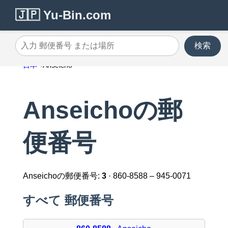
🇯🇵 Yu-Bin.com
検索
入力 郵便番号 または場所
日本
Anseicho
Anseichoの郵
便番号
Anseichoの郵便番号:
3
· 860-8588 – 945-0071
すべて 郵便番号