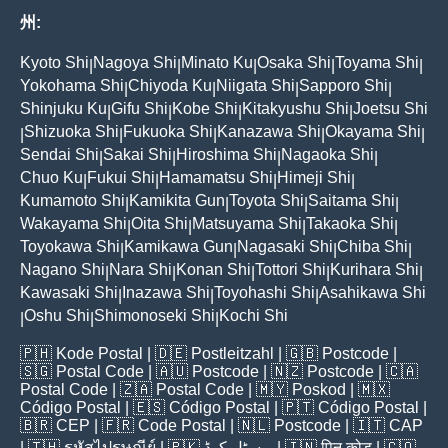
州:
Kyoto Shi
Nagoya Shi
Minato Ku
Osaka Shi
Toyama Shi
|
|
|
|
|
Yokohama Shi
Chiyoda Ku
Niigata Shi
Sapporo Shi
|
|
|
|
Shinjuku Ku
Gifu Shi
Kobe Shi
Kitakyushu Shi
Joetsu Shi
|
|
|
|
Shizuoka Shi
Fukuoka Shi
Kanazawa Shi
Okayama Shi
|
|
|
|
|
Sendai Shi
Sakai Shi
Hiroshima Shi
Nagaoka Shi
|
|
|
|
Chuo Ku
Fukui Shi
Hamamatsu Shi
Himeji Shi
|
|
|
|
Kumamoto Shi
Kamikita Gun
Toyota Shi
Saitama Shi
|
|
|
|
Wakayama Shi
Oita Shi
Matsuyama Shi
Takaoka Shi
|
|
|
|
Toyokawa Shi
Kamikawa Gun
Nagasaki Shi
Chiba Shi
|
|
|
|
Nagano Shi
Nara Shi
Konan Shi
Tottori Shi
Kurihara Shi
|
|
|
|
|
Kawasaki Shi
Inazawa Shi
Toyohashi Shi
Asahikawa Shi
|
|
|
Oshu Shi
Shimonoseki Shi
Kochi Shi
|
|
|
🇵🇭
Kode Postal
| 🇩🇪
Postleitzahl
| 🇬🇧
Postcode
|
🇸🇬
Postal Code
| 🇦🇺
Postcode
| 🇳🇿
Postcode
| 🇨🇦
Postal Code
| 🇿🇦
Postal Code
| 🇲🇾
Poskod
| 🇲🇽
Código Postal
| 🇪🇸
Código Postal
| 🇵🇹
Código Postal
|
🇧🇷
CEP
| 🇫🇷
Code Postal
| 🇳🇱
Postcode
| 🇮🇹
CAP
| 🇹🇭
รหัสไปรษณีย์
| 🇵🇰
پوسٹل کوڈ
| 🇮🇳
पिन कोड
| 🇨🇴