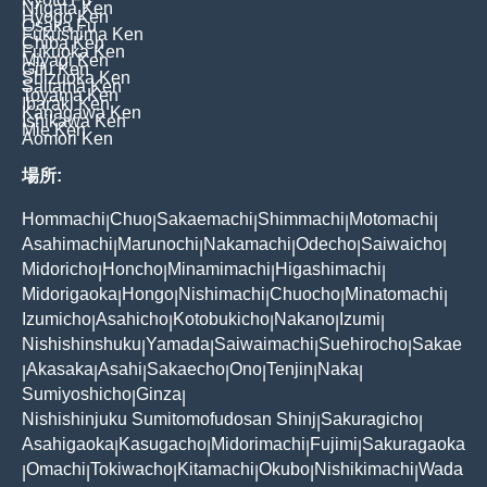
Niigata Ken
Hyogo Ken
Osaka Fu
Fukushima Ken
Chiba Ken
Fukuoka Ken
Miyagi Ken
Gifu Ken
Shizuoka Ken
Saitama Ken
Toyama Ken
Ibaraki Ken
Kanagawa Ken
Ishikawa Ken
Mie Ken
Aomori Ken
場所:
Hommachi
Chuo
Sakaemachi
Shimmachi
Motomachi
|
|
|
|
|
Asahimachi
Marunochi
Nakamachi
Odecho
Saiwaicho
|
|
|
|
|
Midoricho
Honcho
Minamimachi
Higashimachi
|
|
|
|
Midorigaoka
Hongo
Nishimachi
Chuocho
Minatomachi
|
|
|
|
|
Izumicho
Asahicho
Kotobukicho
Nakano
Izumi
|
|
|
|
|
Nishishinshuku
Yamada
Saiwaimachi
Suehirocho
Sakae
|
|
|
|
Akasaka
Asahi
Sakaecho
Ono
Tenjin
Naka
|
|
|
|
|
|
|
Sumiyoshicho
Ginza
|
|
Nishishinjuku Sumitomofudosan Shinj
Sakuragicho
|
|
Asahigaoka
Kasugacho
Midorimachi
Fujimi
Sakuragaoka
|
|
|
|
Omachi
Tokiwacho
Kitamachi
Okubo
Nishikimachi
Wada
|
|
|
|
|
|