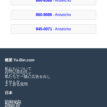
860-8588
- Anseicho
860-8686
- Anseicho
945-0071
- Anseicho
概要 Yu-Bin.com
私たちについて
お問い合わせ
リンクについて
私たちと一緒に広告を出し
ませんか
よくある質問
日本
Hokkaido
Aichi Ken
Tokyo To
Kyoto Fu