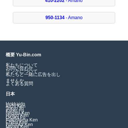
410-2202
- Amano
950-1134
- Amano
概要 Yu-Bin.com
私たちについて
お問い合わせ
リンクについて
私たちと一緒に広告を出し
ませんか
よくある質問
日本
Hokkaido
Aichi Ken
Tokyo To
Kyoto Fu
Niigata Ken
Hyogo Ken
Osaka Fu
Fukushima Ken
Chiba Ken
Fukuoka Ken
Miyagi Ken