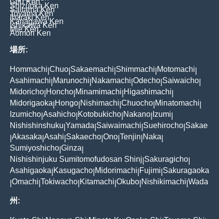
Gifu Ken
Shizuoka Ken
Saitama Ken
Toyama Ken
Ibaraki Ken
Kanagawa Ken
Ishikawa Ken
Mie Ken
Aomori Ken
場所:
Hommachi
Chuo
Sakaemachi
Shimmachi
Motomachi
|
|
|
|
|
Asahimachi
Marunochi
Nakamachi
Odecho
Saiwaicho
|
|
|
|
|
Midoricho
Honcho
Minamimachi
Higashimachi
|
|
|
|
Midorigaoka
Hongo
Nishimachi
Chuocho
Minatomachi
|
|
|
|
|
Izumicho
Asahicho
Kotobukicho
Nakano
Izumi
|
|
|
|
|
Nishishinshuku
Yamada
Saiwaimachi
Suehirocho
Sakae
|
|
|
|
Akasaka
Asahi
Sakaecho
Ono
Tenjin
Naka
|
|
|
|
|
|
|
Sumiyoshicho
Ginza
|
|
Nishishinjuku Sumitomofudosan Shinj
Sakuragicho
|
|
Asahigaoka
Kasugacho
Midorimachi
Fujimi
Sakuragaoka
|
|
|
|
Omachi
Tokiwacho
Kitamachi
Okubo
Nishikimachi
Wada
|
|
|
|
|
|
州: