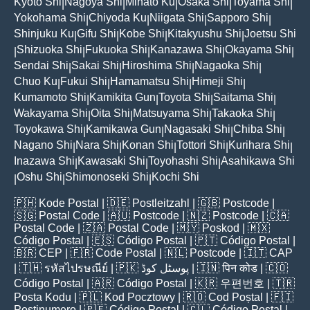
Kyoto Shi
Nagoya Shi
Minato Ku
Osaka Shi
Toyama Shi
|
|
|
|
|
Yokohama Shi
Chiyoda Ku
Niigata Shi
Sapporo Shi
|
|
|
|
Shinjuku Ku
Gifu Shi
Kobe Shi
Kitakyushu Shi
Joetsu Shi
|
|
|
|
Shizuoka Shi
Fukuoka Shi
Kanazawa Shi
Okayama Shi
|
|
|
|
|
Sendai Shi
Sakai Shi
Hiroshima Shi
Nagaoka Shi
|
|
|
|
Chuo Ku
Fukui Shi
Hamamatsu Shi
Himeji Shi
|
|
|
|
Kumamoto Shi
Kamikita Gun
Toyota Shi
Saitama Shi
|
|
|
|
Wakayama Shi
Oita Shi
Matsuyama Shi
Takaoka Shi
|
|
|
|
Toyokawa Shi
Kamikawa Gun
Nagasaki Shi
Chiba Shi
|
|
|
|
Nagano Shi
Nara Shi
Konan Shi
Tottori Shi
Kurihara Shi
|
|
|
|
|
Inazawa Shi
Kawasaki Shi
Toyohashi Shi
Asahikawa Shi
|
|
|
Oshu Shi
Shimonoseki Shi
Kochi Shi
|
|
|
🇵🇭
Kode Postal
| 🇩🇪
Postleitzahl
| 🇬🇧
Postcode
|
🇸🇬
Postal Code
| 🇦🇺
Postcode
| 🇳🇿
Postcode
| 🇨🇦
Postal Code
| 🇿🇦
Postal Code
| 🇲🇾
Poskod
| 🇲🇽
Código Postal
| 🇪🇸
Código Postal
| 🇵🇹
Código Postal
|
🇧🇷
CEP
| 🇫🇷
Code Postal
| 🇳🇱
Postcode
| 🇮🇹
CAP
| 🇹🇭
รหัสไปรษณีย์
| 🇵🇰
پوسٹل کوڈ
| 🇮🇳
पिन कोड
| 🇨🇴
Código Postal
| 🇦🇷
Código Postal
| 🇰🇷
우편번호
| 🇹🇷
Posta Kodu
| 🇵🇱
Kod Pocztowy
| 🇷🇴
Cod Poștal
| 🇫🇮
Postinumero
| 🇵🇪
Código Postal
| 🇨🇱
Código Postal
|