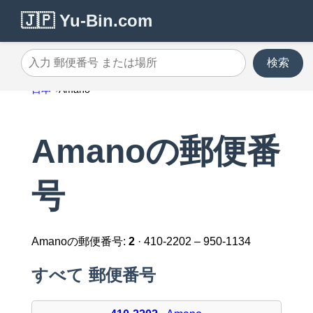
🇯🇵 Yu-Bin.com
検索
入力 郵便番号 または場所
日本
Amano
Amanoの郵便番
号
Amanoの郵便番号:
2
· 410-2202 – 950-1134
すべて 郵便番号