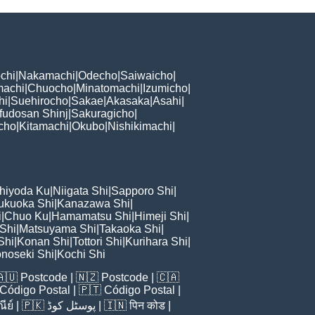
chi
|
Nakamachi
|
Odecho
|
Saiwaicho
|
machi
|
Chuocho
|
Minatomachi
|
Izumicho
|
hi
|
Suehirocho
|
Sakae
|
Akasaka
|
Asahi
|
fudosan Shinj
|
Sakuragicho
|
cho
|
Kitamachi
|
Okubo
|
Nishikimachi
|
hiyoda Ku
|
Niigata Shi
|
Sapporo Shi
|
ukuoka Shi
|
Kanazawa Shi
|
i
|
Chuo Ku
|
Hamamatsu Shi
|
Himeji Shi
|
 Shi
|
Matsuyama Shi
|
Takaoka Shi
|
Shi
|
Konan Shi
|
Tottori Shi
|
Kurihara Shi
|
noseki Shi
|
Kochi Shi
🇦🇺
Postcode
| 🇳🇿
Postcode
| 🇨🇦
Código Postal
| 🇵🇹
Código Postal
|
ีย์
| 🇵🇰
پوسٹل کوڈ
| 🇮🇳
पिन कोड
|