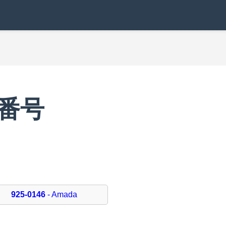
便番号
6
925-0146
- Amada