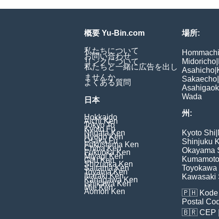
概要 Yu-Bin.com
場所:
私たちについて
Hommach
お問い合わせ
リンクについて
Midoricho
|
私たちと一緒に広告を出し
Asahicho
|
ませんか
Sakaecho
|
よくある質問
Asahigao
Wada
日本
州:
Hokkaido
Aichi Ken
Tokyo To
Kyoto Fu
Niigata Ken
Kyoto Shi
|
Hyogo Ken
Osaka Fu
Shinjuku 
Fukushima Ken
Chiba Ken
Okayama 
Fukuoka Ken
Miyagi Ken
Kumamoto
Gifu Ken
Shizuoka Ken
Saitama Ken
Toyokawa 
Toyama Ken
Ibaraki Ken
Kawasaki 
Kanagawa Ken
Ishikawa Ken
Mie Ken
Aomori Ken
🇵🇭
Kode 
Postal Co
🇧🇷
CEP