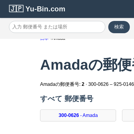
🇯🇵 Yu-Bin.com
検索
入力 郵便番号 または場所
日本
Amada
Amadaの郵
Amadaの郵便番号:
2
· 300-0626 – 925-014
すべて 郵便番号
300-0626
- Amada