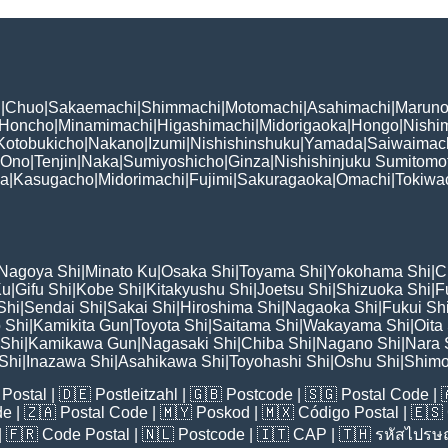
i
|
Chuo
|
Sakaemachi
|
Shimmachi
|
Motomachi
|
Asahimachi
|
Maruno
Honcho
|
Minamimachi
|
Higashimachi
|
Midorigaoka
|
Hongo
|
Nishi
Kotobukicho
|
Nakano
|
Izumi
|
Nishishinshuku
|
Yamada
|
Saiwaimac
Ono
|
Tenjin
|
Naka
|
Sumiyoshicho
|
Ginza
|
Nishishinjuku Sumitomo
ka
|
Kasugacho
|
Midorimachi
|
Fujimi
|
Sakuragaoka
|
Omachi
|
Tokiwa
Nagoya Shi
|
Minato Ku
|
Osaka Shi
|
Toyama Shi
|
Yokohama Shi
|
C
Ku
|
Gifu Shi
|
Kobe Shi
|
Kitakyushu Shi
|
Joetsu Shi
|
Shizuoka Shi
|
F
Shi
|
Sendai Shi
|
Sakai Shi
|
Hiroshima Shi
|
Nagaoka Shi
|
Fukui Sh
 Shi
|
Kamikita Gun
|
Toyota Shi
|
Saitama Shi
|
Wakayama Shi
|
Oita
Shi
|
Kamikawa Gun
|
Nagasaki Shi
|
Chiba Shi
|
Nagano Shi
|
Nara 
Shi
|
Inazawa Shi
|
Asahikawa Shi
|
Toyohashi Shi
|
Oshu Shi
|
Shimo
Postal
| 🇩🇪
Postleitzahl
| 🇬🇧
Postcode
| 🇸🇬
Postal Code
| 
de
| 🇿🇦
Postal Code
| 🇲🇾
Poskod
| 🇲🇽
Código Postal
| 🇪🇸
| 🇫🇷
Code Postal
| 🇳🇱
Postcode
| 🇮🇹
CAP
| 🇹🇭
รหัสไปรษณ