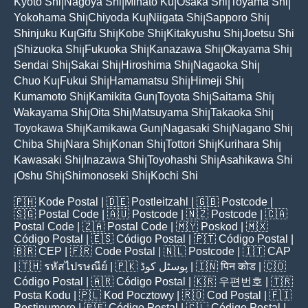
Kyoto Shi
Nagoya Shi
Minato Ku
Osaka Shi
Toyama Shi
|
|
|
|
|
Yokohama Shi
Chiyoda Ku
Niigata Shi
Sapporo Shi
|
|
|
|
Shinjuku Ku
Gifu Shi
Kobe Shi
Kitakyushu Shi
Joetsu Shi
|
|
|
|
Shizuoka Shi
Fukuoka Shi
Kanazawa Shi
Okayama Shi
|
|
|
|
|
Sendai Shi
Sakai Shi
Hiroshima Shi
Nagaoka Shi
|
|
|
|
Chuo Ku
Fukui Shi
Hamamatsu Shi
Himeji Shi
|
|
|
|
Kumamoto Shi
Kamikita Gun
Toyota Shi
Saitama Shi
|
|
|
|
Wakayama Shi
Oita Shi
Matsuyama Shi
Takaoka Shi
|
|
|
|
Toyokawa Shi
Kamikawa Gun
Nagasaki Shi
Nagano Shi
|
|
|
|
Chiba Shi
Nara Shi
Konan Shi
Tottori Shi
Kurihara Shi
|
|
|
|
|
Kawasaki Shi
Inazawa Shi
Toyohashi Shi
Asahikawa Shi
|
|
|
Oshu Shi
Shimonoseki Shi
Kochi Shi
|
|
|
🇵🇭
Kode Postal
| 🇩🇪
Postleitzahl
| 🇬🇧
Postcode
|
🇸🇬
Postal Code
| 🇦🇺
Postcode
| 🇳🇿
Postcode
| 🇨🇦
Postal Code
| 🇿🇦
Postal Code
| 🇲🇾
Poskod
| 🇲🇽
Código Postal
| 🇪🇸
Código Postal
| 🇵🇹
Código Postal
|
🇧🇷
CEP
| 🇫🇷
Code Postal
| 🇳🇱
Postcode
| 🇮🇹
CAP
| 🇹🇭
รหัสไปรษณีย์
| 🇵🇰
پوسٹل کوڈ
| 🇮🇳
पिन कोड
| 🇨🇴
Código Postal
| 🇦🇷
Código Postal
| 🇰🇷
우편번호
| 🇹🇷
Posta Kodu
| 🇵🇱
Kod Pocztowy
| 🇷🇴
Cod Poștal
| 🇫🇮
Postinumero
| 🇵🇪
Código Postal
| 🇨🇱
Código Postal
|