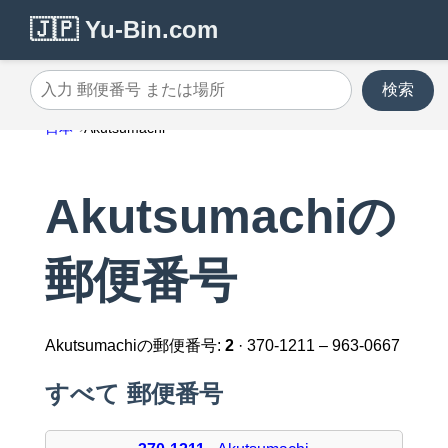
🇯🇵 Yu-Bin.com
検索
入力 郵便番号 または場所
日本
Akutsumachi
Akutsumachiの
郵便番号
Akutsumachiの郵便番号:
2
· 370-1211 – 963-0667
すべて 郵便番号