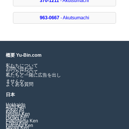
370-1211
- Akutsumachi
963-0667
- Akutsumachi
概要 Yu-Bin.com
私たちについて
お問い合わせ
リンクについて
私たちと一緒に広告を出し
ませんか
よくある質問
日本
Hokkaido
Aichi Ken
Tokyo To
Kyoto Fu
Niigata Ken
Hyogo Ken
Osaka Fu
Fukushima Ken
Chiba Ken
Fukuoka Ken
Miyagi Ken