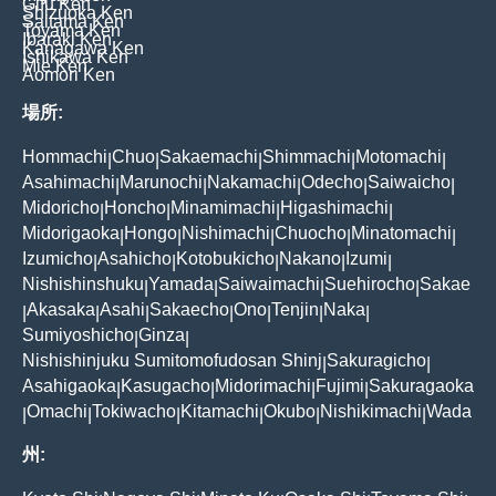
Gifu Ken
Shizuoka Ken
Saitama Ken
Toyama Ken
Ibaraki Ken
Kanagawa Ken
Ishikawa Ken
Mie Ken
Aomori Ken
場所:
Hommachi
Chuo
Sakaemachi
Shimmachi
Motomachi
|
|
|
|
|
Asahimachi
Marunochi
Nakamachi
Odecho
Saiwaicho
|
|
|
|
|
Midoricho
Honcho
Minamimachi
Higashimachi
|
|
|
|
Midorigaoka
Hongo
Nishimachi
Chuocho
Minatomachi
|
|
|
|
|
Izumicho
Asahicho
Kotobukicho
Nakano
Izumi
|
|
|
|
|
Nishishinshuku
Yamada
Saiwaimachi
Suehirocho
Sakae
|
|
|
|
Akasaka
Asahi
Sakaecho
Ono
Tenjin
Naka
|
|
|
|
|
|
|
Sumiyoshicho
Ginza
|
|
Nishishinjuku Sumitomofudosan Shinj
Sakuragicho
|
|
Asahigaoka
Kasugacho
Midorimachi
Fujimi
Sakuragaoka
|
|
|
|
Omachi
Tokiwacho
Kitamachi
Okubo
Nishikimachi
Wada
|
|
|
|
|
|
州: