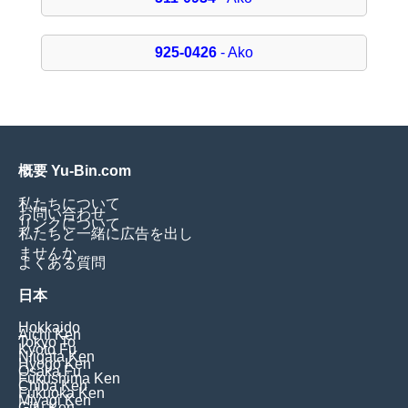
925-0426
- Ako
概要 Yu-Bin.com
私たちについて
お問い合わせ
リンクについて
私たちと一緒に広告を出し
ませんか
よくある質問
日本
Hokkaido
Aichi Ken
Tokyo To
Kyoto Fu
Niigata Ken
Hyogo Ken
Osaka Fu
Fukushima Ken
Chiba Ken
Fukuoka Ken
Miyagi Ken
Gifu Ken