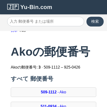
🇯🇵 Yu-Bin.com
検索
入力 郵便番号 または場所
日本
Ako
Akoの郵便番号
Akoの郵便番号:
3
· 509-1112 – 925-0426
すべて 郵便番号
509-1112
- Ako
511-0934
- Ako