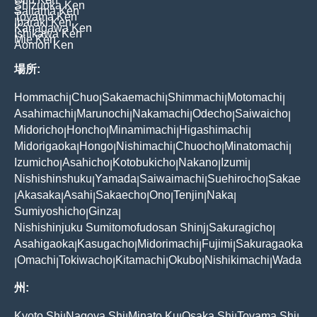
Shizuoka Ken
Saitama Ken
Toyama Ken
Ibaraki Ken
Kanagawa Ken
Ishikawa Ken
Mie Ken
Aomori Ken
場所:
Hommachi
Chuo
Sakaemachi
Shimmachi
Motomachi
|
|
|
|
|
Asahimachi
Marunochi
Nakamachi
Odecho
Saiwaicho
|
|
|
|
|
Midoricho
Honcho
Minamimachi
Higashimachi
|
|
|
|
Midorigaoka
Hongo
Nishimachi
Chuocho
Minatomachi
|
|
|
|
|
Izumicho
Asahicho
Kotobukicho
Nakano
Izumi
|
|
|
|
|
Nishishinshuku
Yamada
Saiwaimachi
Suehirocho
Sakae
|
|
|
|
Akasaka
Asahi
Sakaecho
Ono
Tenjin
Naka
|
|
|
|
|
|
|
Sumiyoshicho
Ginza
|
|
Nishishinjuku Sumitomofudosan Shinj
Sakuragicho
|
|
Asahigaoka
Kasugacho
Midorimachi
Fujimi
Sakuragaoka
|
|
|
|
Omachi
Tokiwacho
Kitamachi
Okubo
Nishikimachi
Wada
|
|
|
|
|
|
州:
Kyoto Shi
Nagoya Shi
Minato Ku
Osaka Shi
Toyama Shi