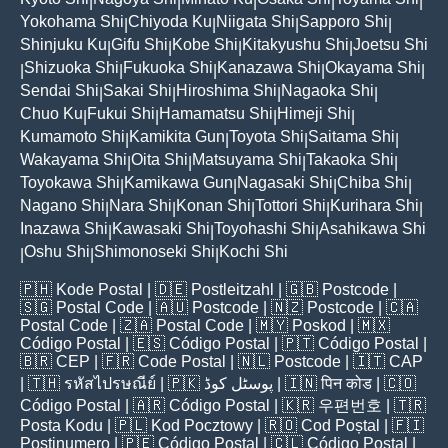
|
|
|
|
|
Yokohama Shi
Chiyoda Ku
Niigata Shi
Sapporo Shi
|
|
|
|
Shinjuku Ku
Gifu Shi
Kobe Shi
Kitakyushu Shi
Joetsu Shi
|
|
|
|
Shizuoka Shi
Fukuoka Shi
Kanazawa Shi
Okayama Shi
|
|
|
|
|
Sendai Shi
Sakai Shi
Hiroshima Shi
Nagaoka Shi
|
|
|
|
Chuo Ku
Fukui Shi
Hamamatsu Shi
Himeji Shi
|
|
|
|
Kumamoto Shi
Kamikita Gun
Toyota Shi
Saitama Shi
|
|
|
|
Wakayama Shi
Oita Shi
Matsuyama Shi
Takaoka Shi
|
|
|
|
Toyokawa Shi
Kamikawa Gun
Nagasaki Shi
Chiba Shi
|
|
|
|
Nagano Shi
Nara Shi
Konan Shi
Tottori Shi
Kurihara Shi
|
|
|
|
|
Inazawa Shi
Kawasaki Shi
Toyohashi Shi
Asahikawa Shi
|
|
|
Oshu Shi
Shimonoseki Shi
Kochi Shi
|
|
|
🇵🇭
Kode Postal
| 🇩🇪
Postleitzahl
| 🇬🇧
Postcode
|
🇸🇬
Postal Code
| 🇦🇺
Postcode
| 🇳🇿
Postcode
| 🇨🇦
Postal Code
| 🇿🇦
Postal Code
| 🇲🇾
Poskod
| 🇲🇽
Código Postal
| 🇪🇸
Código Postal
| 🇵🇹
Código Postal
|
🇧🇷
CEP
| 🇫🇷
Code Postal
| 🇳🇱
Postcode
| 🇮🇹
CAP
| 🇹🇭
รหัสไปรษณีย์
| 🇵🇰
پوسٹل کوڈ
| 🇮🇳
पिन कोड
| 🇨🇴
Código Postal
| 🇦🇷
Código Postal
| 🇰🇷
우편번호
| 🇹🇷
Posta Kodu
| 🇵🇱
Kod Pocztowy
| 🇷🇴
Cod Poștal
| 🇫🇮
Postinumero
| 🇵🇪
Código Postal
| 🇨🇱
Código Postal
|