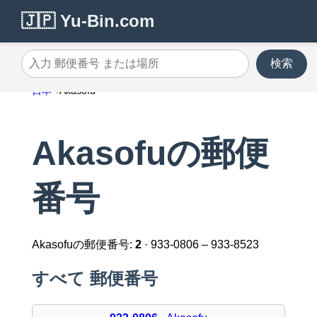
🇯🇵 Yu-Bin.com
検索
入力 郵便番号 または場所
日本
Akasofu
Akasofuの郵便
番号
Akasofuの郵便番号:
2
· 933-0806 – 933-8523
すべて 郵便番号