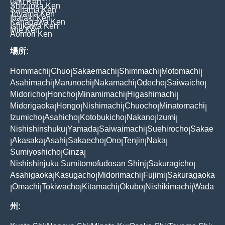
Gifu Ken
Shizuoka Ken
Saitama Ken
Toyama Ken
Ibaraki Ken
Kanagawa Ken
Ishikawa Ken
Mie Ken
Aomori Ken
場所:
Hommachi
Chuo
Sakaemachi
Shimmachi
Motomachi
|
|
|
|
|
Asahimachi
Marunochi
Nakamachi
Odecho
Saiwaicho
|
|
|
|
|
Midoricho
Honcho
Minamimachi
Higashimachi
|
|
|
|
Midorigaoka
Hongo
Nishimachi
Chuocho
Minatomachi
|
|
|
|
|
Izumicho
Asahicho
Kotobukicho
Nakano
Izumi
|
|
|
|
|
Nishishinshuku
Yamada
Saiwaimachi
Suehirocho
Sakae
|
|
|
|
Akasaka
Asahi
Sakaecho
Ono
Tenjin
Naka
|
|
|
|
|
|
|
Sumiyoshicho
Ginza
|
|
Nishishinjuku Sumitomofudosan Shinj
Sakuragicho
|
|
Asahigaoka
Kasugacho
Midorimachi
Fujimi
Sakuragaoka
|
|
|
|
Omachi
Tokiwacho
Kitamachi
Okubo
Nishikimachi
Wada
|
|
|
|
|
|
州: