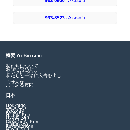
933-0806
- Akasofu
933-8523
- Akasofu
概要 Yu-Bin.com
私たちについて
お問い合わせ
リンクについて
私たちと一緒に広告を出し
ませんか
よくある質問
日本
Hokkaido
Aichi Ken
Tokyo To
Kyoto Fu
Niigata Ken
Hyogo Ken
Osaka Fu
Fukushima Ken
Chiba Ken
Fukuoka Ken
Miyagi Ken