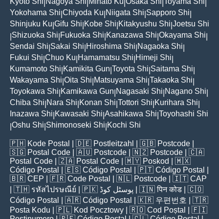
Kyoto Shi
Nagoya Shi
Minato Ku
Osaka Shi
Toyama Shi
|
|
|
|
|
Yokohama Shi
Chiyoda Ku
Niigata Shi
Sapporo Shi
|
|
|
|
Shinjuku Ku
Gifu Shi
Kobe Shi
Kitakyushu Shi
Joetsu Shi
|
|
|
|
Shizuoka Shi
Fukuoka Shi
Kanazawa Shi
Okayama Shi
|
|
|
|
|
Sendai Shi
Sakai Shi
Hiroshima Shi
Nagaoka Shi
|
|
|
|
Fukui Shi
Chuo Ku
Hamamatsu Shi
Himeji Shi
|
|
|
|
Kumamoto Shi
Kamikita Gun
Toyota Shi
Saitama Shi
|
|
|
|
Wakayama Shi
Oita Shi
Matsuyama Shi
Takaoka Shi
|
|
|
|
Toyokawa Shi
Kamikawa Gun
Nagasaki Shi
Nagano Shi
|
|
|
|
Chiba Shi
Nara Shi
Konan Shi
Tottori Shi
Kurihara Shi
|
|
|
|
|
Inazawa Shi
Kawasaki Shi
Asahikawa Shi
Toyohashi Shi
|
|
|
Oshu Shi
Shimonoseki Shi
Kochi Shi
|
|
|
🇵🇭
Kode Postal
| 🇩🇪
Postleitzahl
| 🇬🇧
Postcode
|
🇸🇬
Postal Code
| 🇦🇺
Postcode
| 🇳🇿
Postcode
| 🇨🇦
Postal Code
| 🇿🇦
Postal Code
| 🇲🇾
Poskod
| 🇲🇽
Código Postal
| 🇪🇸
Código Postal
| 🇵🇹
Código Postal
|
🇧🇷
CEP
| 🇫🇷
Code Postal
| 🇳🇱
Postcode
| 🇮🇹
CAP
| 🇹🇭
รหัสไปรษณีย์
| 🇵🇰
پوسٹل کوڈ
| 🇮🇳
पिन कोड
| 🇨🇴
Código Postal
| 🇦🇷
Código Postal
| 🇰🇷
우편번호
| 🇹🇷
Posta Kodu
| 🇵🇱
Kod Pocztowy
| 🇷🇴
Cod Poștal
| 🇫🇮
Postinumero
| 🇵🇪
Código Postal
| 🇨🇱
Código Postal
|