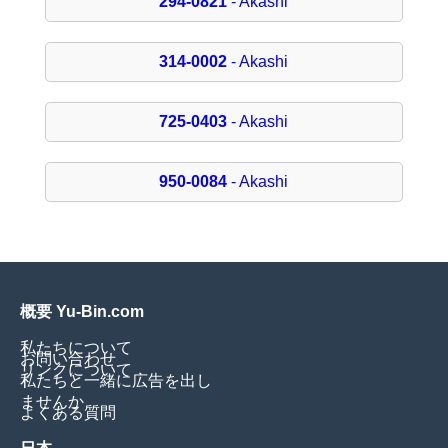
294-0821
- Akashi
314-0002
- Akashi
725-0403
- Akashi
950-0084
- Akashi
概要 Yu-Bin.com
私たちについて
お問い合わせ
リンクについて
私たちと一緒に広告を出し
ませんか
よくある質問