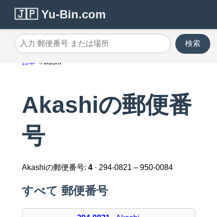
🇯🇵 Yu-Bin.com
検索
入力 郵便番号 または場所
日本
Akashi
Akashiの郵便番
号
Akashiの郵便番号:
4
· 294-0821 – 950-0084
すべて 郵便番号