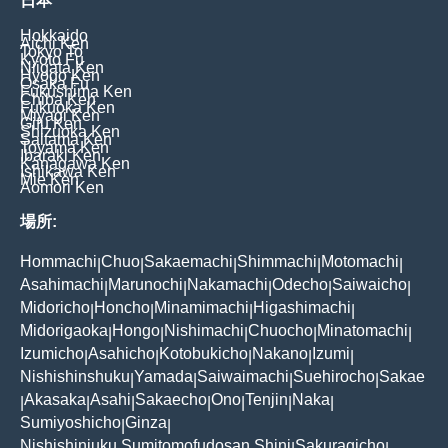
日本
Hokkaido
Aichi Ken
Tokyo To
Kyoto Fu
Niigata Ken
Hyogo Ken
Osaka Fu
Fukushima Ken
Chiba Ken
Fukuoka Ken
Miyagi Ken
Gifu Ken
Shizuoka Ken
Saitama Ken
Toyama Ken
Ibaraki Ken
Kanagawa Ken
Ishikawa Ken
Mie Ken
Aomori Ken
場所:
Hommachi
Chuo
Sakaemachi
Shimmachi
Motomachi
|
|
|
|
|
Asahimachi
Marunochi
Nakamachi
Odecho
Saiwaicho
|
|
|
|
|
Midoricho
Honcho
Minamimachi
Higashimachi
|
|
|
|
Midorigaoka
Hongo
Nishimachi
Chuocho
Minatomachi
|
|
|
|
|
Izumicho
Asahicho
Kotobukicho
Nakano
Izumi
|
|
|
|
|
Nishishinshuku
Yamada
Saiwaimachi
Suehirocho
Sakae
|
|
|
|
Akasaka
Asahi
Sakaecho
Ono
Tenjin
Naka
|
|
|
|
|
|
|
Sumiyoshicho
Ginza
|
|
Nishishinjuku Sumitomofudosan Shinj
Sakuragicho