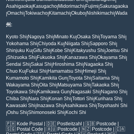
|
|
Asahigaoka
Kasugacho
Midorimachi
Fujimi
Sakuragaoka
|
|
|
|
Omachi
Tokiwacho
Kitamachi
Okubo
Nishikimachi
Wada
|
|
|
|
|
|
州:
Kyoto Shi
Nagoya Shi
Minato Ku
Osaka Shi
Toyama Shi
|
|
|
|
|
Yokohama Shi
Chiyoda Ku
Niigata Shi
Sapporo Shi
|
|
|
|
Shinjuku Ku
Gifu Shi
Kobe Shi
Kitakyushu Shi
Joetsu Shi
|
|
|
|
Shizuoka Shi
Fukuoka Shi
Kanazawa Shi
Okayama Shi
|
|
|
|
|
Sendai Shi
Sakai Shi
Hiroshima Shi
Nagaoka Shi
|
|
|
|
Chuo Ku
Fukui Shi
Hamamatsu Shi
Himeji Shi
|
|
|
|
Kumamoto Shi
Kamikita Gun
Toyota Shi
Saitama Shi
|
|
|
|
Wakayama Shi
Oita Shi
Matsuyama Shi
Takaoka Shi
|
|
|
|
Toyokawa Shi
Kamikawa Gun
Nagasaki Shi
Nagano Shi
|
|
|
|
Chiba Shi
Nara Shi
Konan Shi
Tottori Shi
Kurihara Shi
|
|
|
|
|
Kawasaki Shi
Inazawa Shi
Asahikawa Shi
Toyohashi Shi
|
|
|
Oshu Shi
Shimonoseki Shi
Kochi Shi
|
|
|
🇵🇭
Kode Postal
| 🇩🇪
Postleitzahl
| 🇬🇧
Postcode
|
🇸🇬
Postal Code
| 🇦🇺
Postcode
| 🇳🇿
Postcode
| 🇨🇦