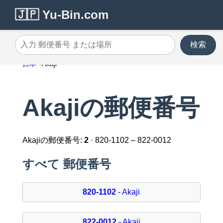
🇯🇵 Yu-Bin.com
検索
入力 郵便番号 または場所
日本
Akaji
Akajiの郵便番号
Akajiの郵便番号:
2
· 820-1102 – 822-0012
すべて 郵便番号
820-1102
- Akaji
822-0012
- Akaji