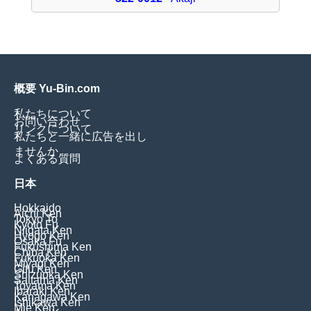
概要 Yu-Bin.com
私たちについて
お問い合わせ
リンクについて
私たちと一緒に広告を出し
ませんか
よくある質問
日本
Hokkaido
Aichi Ken
Tokyo To
Kyoto Fu
Niigata Ken
Hyogo Ken
Osaka Fu
Fukushima Ken
Chiba Ken
Fukuoka Ken
Miyagi Ken
Gifu Ken
Shizuoka Ken
Saitama Ken
Toyama Ken
Ibaraki Ken
Kanagawa Ken
Ishikawa Ken
Mie Ken