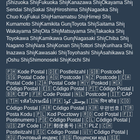
Shizuoka Shi
Fukuoka Shi
Kanazawa Shi
Okayama Shi
|
|
|
|
|
Sendai Shi
Sakai Shi
Hiroshima Shi
Nagaoka Shi
|
|
|
|
Chuo Ku
Fukui Shi
Hamamatsu Shi
Himeji Shi
|
|
|
|
Kumamoto Shi
Kamikita Gun
Toyota Shi
Saitama Shi
|
|
|
|
Wakayama Shi
Oita Shi
Matsuyama Shi
Takaoka Shi
|
|
|
|
Toyokawa Shi
Kamikawa Gun
Nagasaki Shi
Chiba Shi
|
|
|
|
Nagano Shi
Nara Shi
Konan Shi
Tottori Shi
Kurihara Shi
|
|
|
|
|
Inazawa Shi
Kawasaki Shi
Toyohashi Shi
Asahikawa Shi
|
|
|
Oshu Shi
Shimonoseki Shi
Kochi Shi
|
|
|
🇵🇭
Kode Postal
| 🇩🇪
Postleitzahl
| 🇬🇧
Postcode
|
🇸🇬
Postal Code
| 🇦🇺
Postcode
| 🇳🇿
Postcode
| 🇨🇦
Postal Code
| 🇿🇦
Postal Code
| 🇲🇾
Poskod
| 🇲🇽
Código Postal
| 🇪🇸
Código Postal
| 🇵🇹
Código Postal
|
🇧🇷
CEP
| 🇫🇷
Code Postal
| 🇳🇱
Postcode
| 🇮🇹
CAP
| 🇹🇭
รหัสไปรษณีย์
| 🇵🇰
پوسٹل کوڈ
| 🇮🇳
पिन कोड
| 🇨🇴
Código Postal
| 🇦🇷
Código Postal
| 🇰🇷
우편번호
| 🇹🇷
Posta Kodu
| 🇵🇱
Kod Pocztowy
| 🇷🇴
Cod Poștal
| 🇫🇮
Postinumero
| 🇵🇪
Código Postal
| 🇨🇱
Código Postal
|
🇺🇸
ZIP Code
| 🇯🇵
郵便番号
| 🇦🇹
PLZ
| 🇨🇭
Postleitzahl
| 🇪🇨
Código Postal
| 🇺🇾
Código Postal
|
🇷🇺
Почтовый индекс
| 🇧🇬
Пощенски код
| 🇸🇪