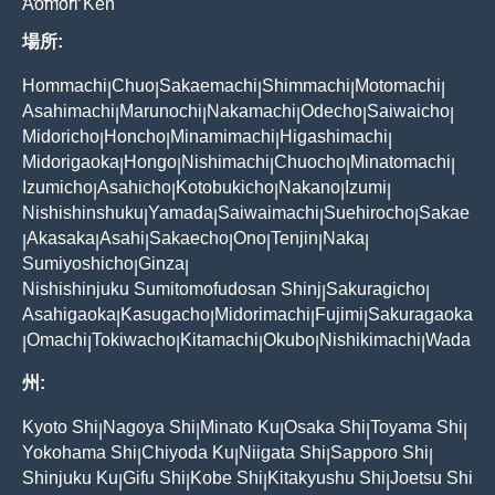
Aomori Ken
場所:
Hommachi
Chuo
Sakaemachi
Shimmachi
Motomachi
|
|
|
|
|
Asahimachi
Marunochi
Nakamachi
Odecho
Saiwaicho
|
|
|
|
|
Midoricho
Honcho
Minamimachi
Higashimachi
|
|
|
|
Midorigaoka
Hongo
Nishimachi
Chuocho
Minatomachi
|
|
|
|
|
Izumicho
Asahicho
Kotobukicho
Nakano
Izumi
|
|
|
|
|
Nishishinshuku
Yamada
Saiwaimachi
Suehirocho
Sakae
|
|
|
|
Akasaka
Asahi
Sakaecho
Ono
Tenjin
Naka
|
|
|
|
|
|
|
Sumiyoshicho
Ginza
|
|
Nishishinjuku Sumitomofudosan Shinj
Sakuragicho
|
|
Asahigaoka
Kasugacho
Midorimachi
Fujimi
Sakuragaoka
|
|
|
|
Omachi
Tokiwacho
Kitamachi
Okubo
Nishikimachi
Wada
|
|
|
|
|
|
州:
Kyoto Shi
Nagoya Shi
Minato Ku
Osaka Shi
Toyama Shi
|
|
|
|
|
Yokohama Shi
Chiyoda Ku
Niigata Shi
Sapporo Shi
|
|
|
|
Shinjuku Ku
Gifu Shi
Kobe Shi
Kitakyushu Shi
Joetsu Shi
|
|
|
|