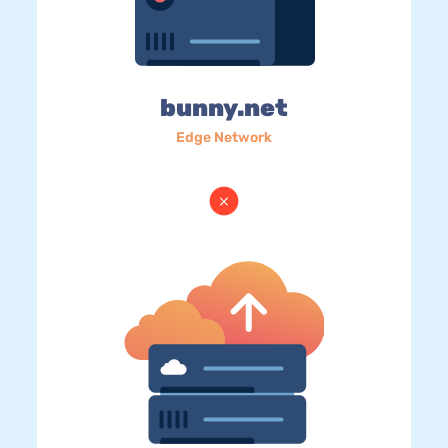
bunny.net
Edge Network