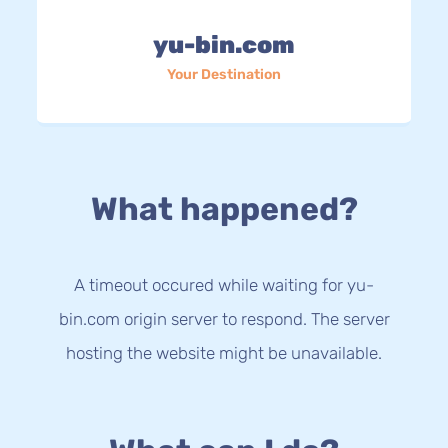
yu-bin.com
Your Destination
What happened?
A timeout occured while waiting for yu-
bin.com origin server to respond. The server
hosting the website might be unavailable.