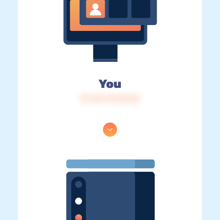
You
IP: 216.73.216.48