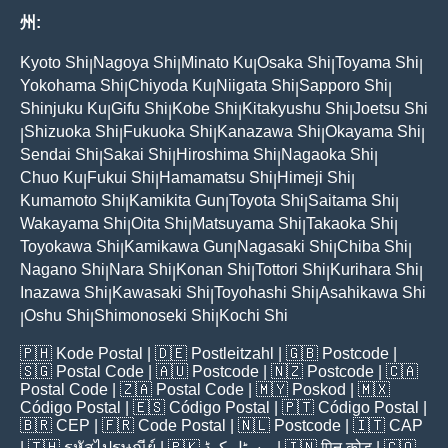
州:
Kyoto Shi
Nagoya Shi
Minato Ku
Osaka Shi
Toyama Shi
|
|
|
|
|
Yokohama Shi
Chiyoda Ku
Niigata Shi
Sapporo Shi
|
|
|
|
Shinjuku Ku
Gifu Shi
Kobe Shi
Kitakyushu Shi
Joetsu Shi
|
|
|
|
Shizuoka Shi
Fukuoka Shi
Kanazawa Shi
Okayama Shi
|
|
|
|
|
Sendai Shi
Sakai Shi
Hiroshima Shi
Nagaoka Shi
|
|
|
|
Chuo Ku
Fukui Shi
Hamamatsu Shi
Himeji Shi
|
|
|
|
Kumamoto Shi
Kamikita Gun
Toyota Shi
Saitama Shi
|
|
|
|
Wakayama Shi
Oita Shi
Matsuyama Shi
Takaoka Shi
|
|
|
|
Toyokawa Shi
Kamikawa Gun
Nagasaki Shi
Chiba Shi
|
|
|
|
Nagano Shi
Nara Shi
Konan Shi
Tottori Shi
Kurihara Shi
|
|
|
|
|
Inazawa Shi
Kawasaki Shi
Toyohashi Shi
Asahikawa Shi
|
|
|
Oshu Shi
Shimonoseki Shi
Kochi Shi
|
|
|
🇵🇭
Kode Postal
| 🇩🇪
Postleitzahl
| 🇬🇧
Postcode
|
🇸🇬
Postal Code
| 🇦🇺
Postcode
| 🇳🇿
Postcode
| 🇨🇦
Postal Code
| 🇿🇦
Postal Code
| 🇲🇾
Poskod
| 🇲🇽
Código Postal
| 🇪🇸
Código Postal
| 🇵🇹
Código Postal
|
🇧🇷
CEP
| 🇫🇷
Code Postal
| 🇳🇱
Postcode
| 🇮🇹
CAP
| 🇹🇭
รหัสไปรษณีย์
| 🇵🇰
پوسٹل کوڈ
| 🇮🇳
पिन कोड
| 🇨🇴