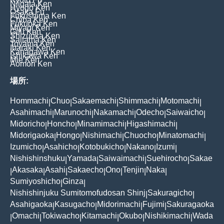
Niigata Ken
Hyogo Ken
Osaka Fu
Fukushima Ken
Chiba Ken
Fukuoka Ken
Miyagi Ken
Gifu Ken
Shizuoka Ken
Saitama Ken
Toyama Ken
Ibaraki Ken
Kanagawa Ken
Ishikawa Ken
Mie Ken
Aomori Ken
場所:
Hommachi
Chuo
Sakaemachi
Shimmachi
Motomachi
|
|
|
|
|
Asahimachi
Marunochi
Nakamachi
Odecho
Saiwaicho
|
|
|
|
|
Midoricho
Honcho
Minamimachi
Higashimachi
|
|
|
|
Midorigaoka
Hongo
Nishimachi
Chuocho
Minatomachi
|
|
|
|
|
Izumicho
Asahicho
Kotobukicho
Nakano
Izumi
|
|
|
|
|
Nishishinshuku
Yamada
Saiwaimachi
Suehirocho
Sakae
|
|
|
|
Akasaka
Asahi
Sakaecho
Ono
Tenjin
Naka
|
|
|
|
|
|
|
Sumiyoshicho
Ginza
|
|
Nishishinjuku Sumitomofudosan Shinj
Sakuragicho
|
|
Asahigaoka
Kasugacho
Midorimachi
Fujimi
Sakuragaoka
|
|
|
|
Omachi
Tokiwacho
Kitamachi
Okubo
Nishikimachi
Wada
|
|
|
|
|
|