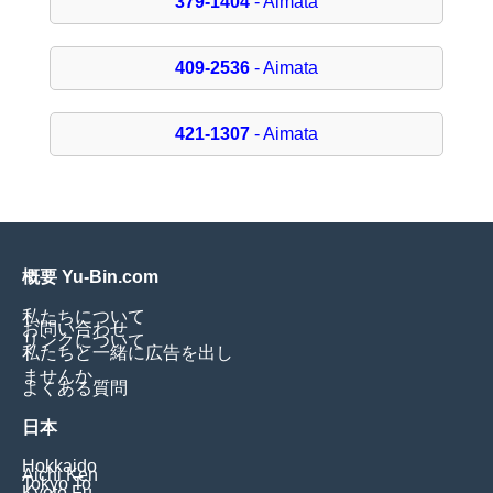
379-1404
- Aimata
409-2536
- Aimata
421-1307
- Aimata
概要 Yu-Bin.com
私たちについて
お問い合わせ
リンクについて
私たちと一緒に広告を出し
ませんか
よくある質問
日本
Hokkaido
Aichi Ken
Tokyo To
Kyoto Fu