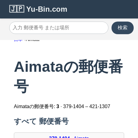
🇯🇵 Yu-Bin.com
検索
入力 郵便番号 または場所
日本
Aimata
Aimataの郵便番
号
Aimataの郵便番号:
3
· 379-1404 – 421-1307
すべて 郵便番号