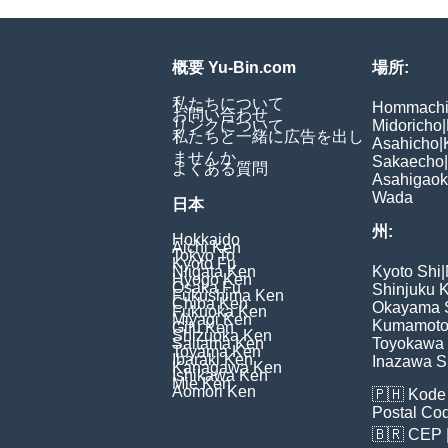
概要 Yu-Bin.com
場所:
私たちについて
Hommach
お問い合わせ
リンクについて
Midoricho
|
私たちと一緒に広告を出し
Asahicho
|
ませんか
Sakaecho
|
よくある質問
Asahigao
Wada
日本
州:
Hokkaido
Aichi Ken
Tokyo To
Kyoto Fu
Niigata Ken
Kyoto Shi
|
Hyogo Ken
Osaka Fu
Shinjuku 
Fukushima Ken
Chiba Ken
Okayama 
Fukuoka Ken
Miyagi Ken
Kumamoto
Gifu Ken
Shizuoka Ken
Saitama Ken
Toyokawa 
Toyama Ken
Ibaraki Ken
Inazawa S
Kanagawa Ken
Ishikawa Ken
Mie Ken
Aomori Ken
🇵🇭
Kode 
Postal Co
🇧🇷
CEP