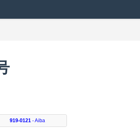
号
919-0121
- Aiba