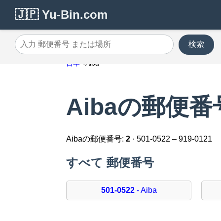
🇯🇵 Yu-Bin.com
検索
入力 郵便番号 または場所
日本
Aiba
Aibaの郵便番
Aibaの郵便番号:
2
· 501-0522 – 919-0121
すべて 郵便番号
501-0522
- Aiba