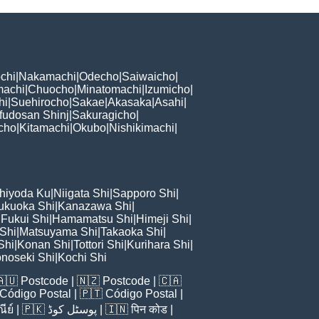
chi
|
Nakamachi
|
Odecho
|
Saiwaicho
|
machi
|
Chuocho
|
Minatomachi
|
Izumicho
|
hi
|
Suehirocho
|
Sakae
|
Akasaka
|
Asahi
|
fudosan Shinj
|
Sakuragicho
|
cho
|
Kitamachi
|
Okubo
|
Nishikimachi
|
hiyoda Ku
|
Niigata Shi
|
Sapporo Shi
|
ukuoka Shi
|
Kanazawa Shi
|
|
Fukui Shi
|
Hamamatsu Shi
|
Himeji Shi
|
 Shi
|
Matsuyama Shi
|
Takaoka Shi
|
Shi
|
Konan Shi
|
Tottori Shi
|
Kurihara Shi
|
noseki Shi
|
Kochi Shi
🇦🇺
Postcode
| 🇳🇿
Postcode
| 🇨🇦
Código Postal
| 🇵🇹
Código Postal
|
ีย์
| 🇵🇰
پوسٹل کوڈ
| 🇮🇳
पिन कोड
|