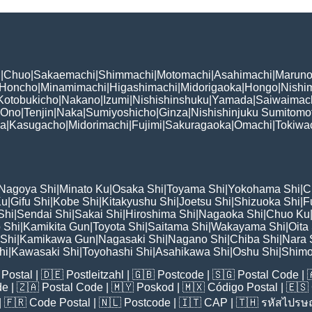
i
|
Chuo
|
Sakaemachi
|
Shimmachi
|
Motomachi
|
Asahimachi
|
Maruno
Honcho
|
Minamimachi
|
Higashimachi
|
Midorigaoka
|
Hongo
|
Nishi
Kotobukicho
|
Nakano
|
Izumi
|
Nishishinshuku
|
Yamada
|
Saiwaimac
Ono
|
Tenjin
|
Naka
|
Sumiyoshicho
|
Ginza
|
Nishishinjuku Sumitomo
ka
|
Kasugacho
|
Midorimachi
|
Fujimi
|
Sakuragaoka
|
Omachi
|
Tokiwa
Nagoya Shi
|
Minato Ku
|
Osaka Shi
|
Toyama Shi
|
Yokohama Shi
|
C
Ku
|
Gifu Shi
|
Kobe Shi
|
Kitakyushu Shi
|
Joetsu Shi
|
Shizuoka Shi
|
F
Shi
|
Sendai Shi
|
Sakai Shi
|
Hiroshima Shi
|
Nagaoka Shi
|
Chuo Ku
 Shi
|
Kamikita Gun
|
Toyota Shi
|
Saitama Shi
|
Wakayama Shi
|
Oita
Shi
|
Kamikawa Gun
|
Nagasaki Shi
|
Nagano Shi
|
Chiba Shi
|
Nara 
hi
|
Kawasaki Shi
|
Toyohashi Shi
|
Asahikawa Shi
|
Oshu Shi
|
Shimo
Postal
| 🇩🇪
Postleitzahl
| 🇬🇧
Postcode
| 🇸🇬
Postal Code
| 
de
| 🇿🇦
Postal Code
| 🇲🇾
Poskod
| 🇲🇽
Código Postal
| 🇪🇸
| 🇫🇷
Code Postal
| 🇳🇱
Postcode
| 🇮🇹
CAP
| 🇹🇭
รหัสไปรษณ